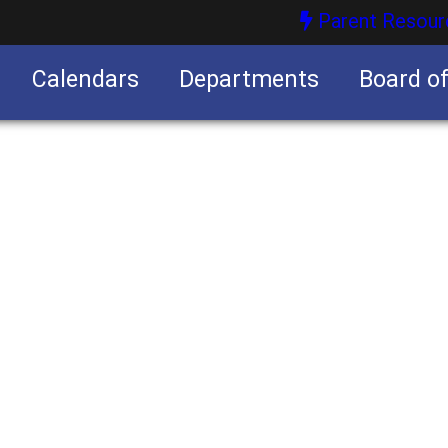
Parent Resour
Calendars
Departments
Board o
nities