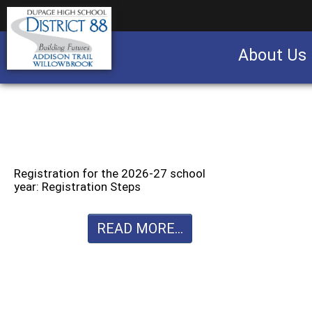
About Us
Business partnership/advertising opportu
Registration for the 2026-27 school
year: Registration Steps
READ MORE...