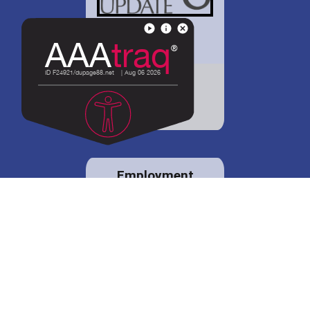
District 88 shares
details regarding
potential bond
proposal.
Employment
opportunities