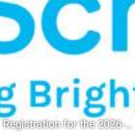
Registration for the 2026-27 school year: Registration Steps