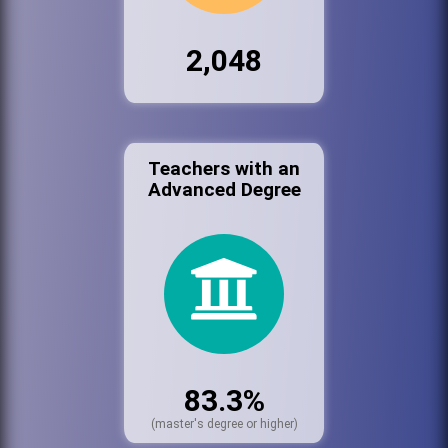
2,048
Teachers with an
Advanced Degree
83.3%
(master's degree or higher)