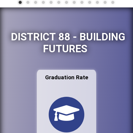
DISTRICT 88 - BUILDING
FUTURES
Graduation Rate