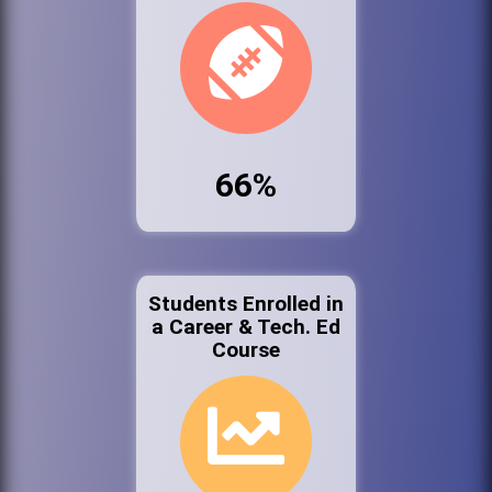
66%
Students Enrolled in
a Career & Tech. Ed
Course