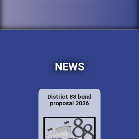
NEWS
District 88 bond
proposal 2026