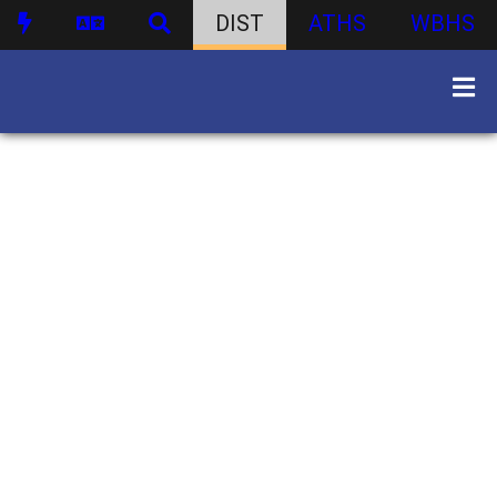
DIST
ATHS
WBHS