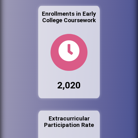
Enrollments in Early
College Coursework
2,020
Extracurricular
Participation Rate