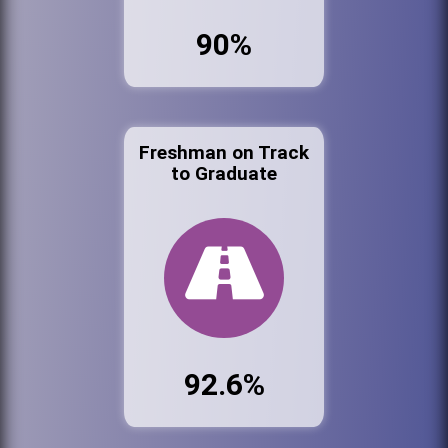
90%
Freshman on Track
to Graduate
92.6%