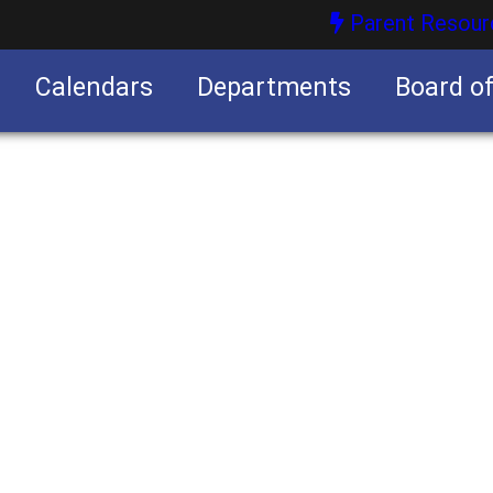
Parent Resour
Calendars
Departments
Board o
nities