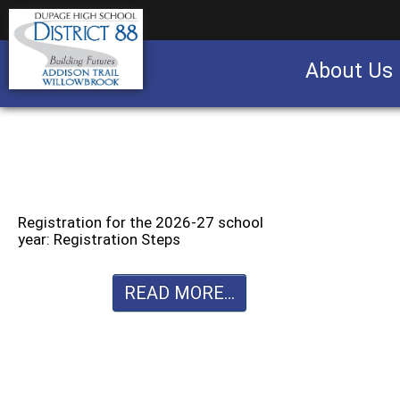
About Us
Business partnership/advertising opportu
Registration for the 2026-27 school
year: Registration Steps
READ MORE...