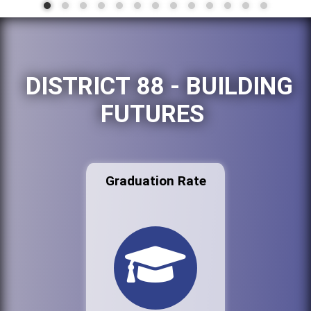
DISTRICT 88 - BUILDING
FUTURES
Graduation Rate