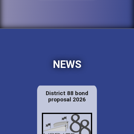
NEWS
District 88 bond
proposal 2026