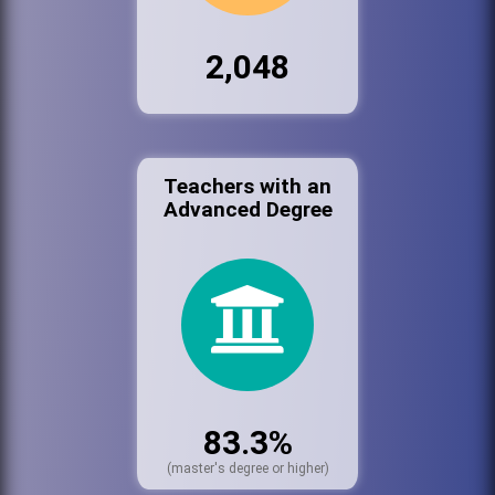
2,048
Teachers with an
Advanced Degree
83.3%
(master's degree or higher)