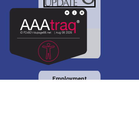
District 88 shares
details regarding
potential bond
proposal.
Employment
opportunities