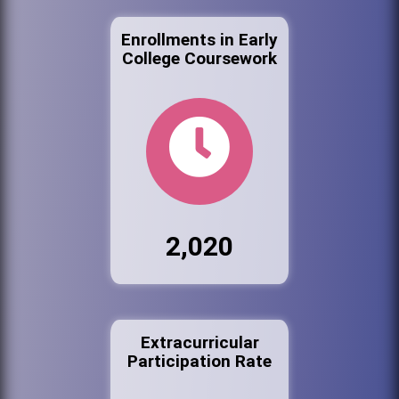
Enrollments in Early
College Coursework
2,020
Extracurricular
Participation Rate