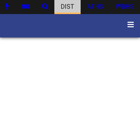
DIST
ATHS
WBHS