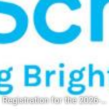
Registration for the 2026-27 school year: Registration Steps