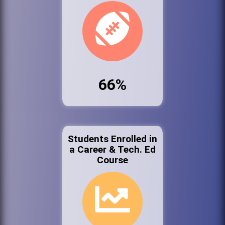
66%
Students Enrolled in
a Career & Tech. Ed
Course