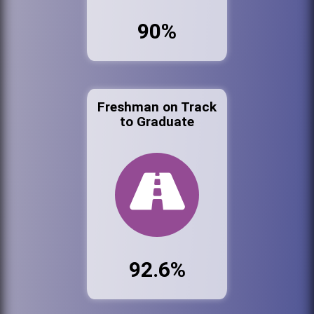
90%
Freshman on Track
to Graduate
92.6%