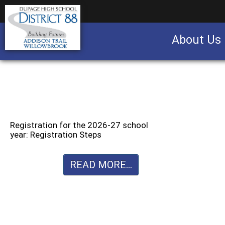
About Us
Business partnership/advertising opportu
Registration for the 2026-27 school
year: Registration Steps
READ MORE...