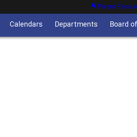
Parent Resour
Calendars
Departments
Board o
nities