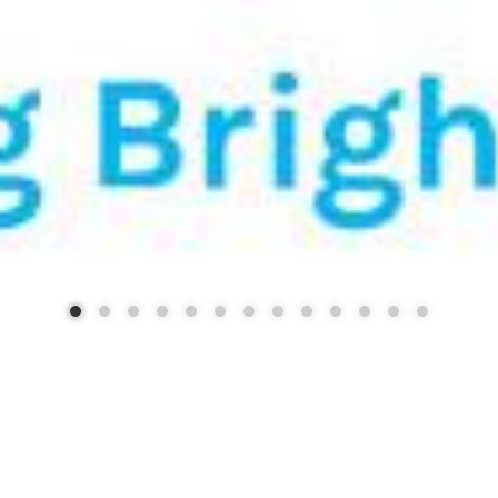
STRICT 88 - BUILDING FUTU