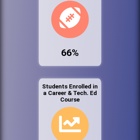
66%
Students Enrolled in
a Career & Tech. Ed
Course