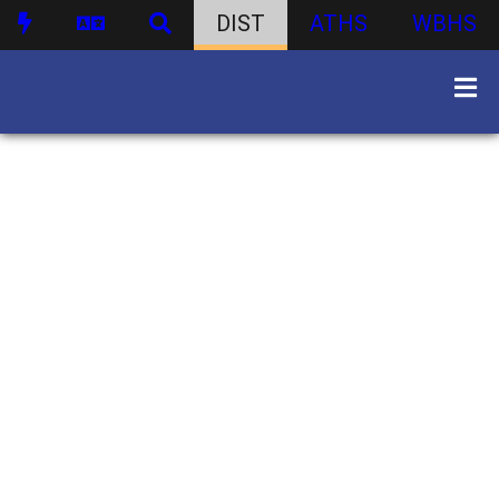
DIST
ATHS
WBHS