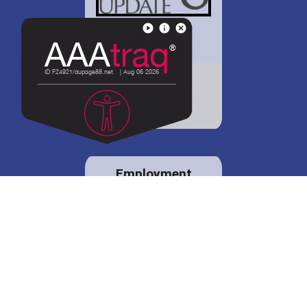
District 88 shares
details regarding
potential bond
proposal.
Employment
opportunities