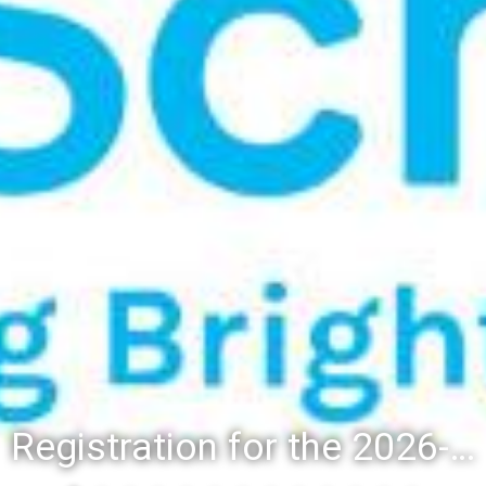
Registration for the 2026-27 school year: Registration Steps