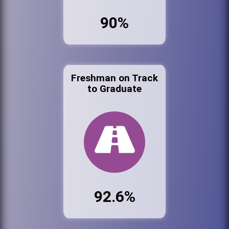
90%
Freshman on Track
to Graduate
92.6%