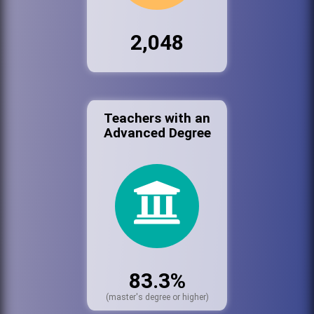
2,048
Teachers with an
Advanced Degree
83.3%
(master's degree or higher)