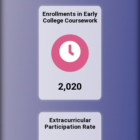
Enrollments in Early
College Coursework
2,020
Extracurricular
Participation Rate