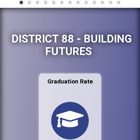
DISTRICT 88 - BUILDING
FUTURES
Graduation Rate