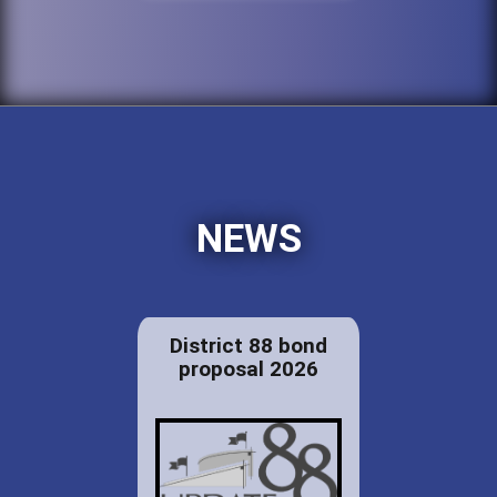
NEWS
District 88 bond
proposal 2026