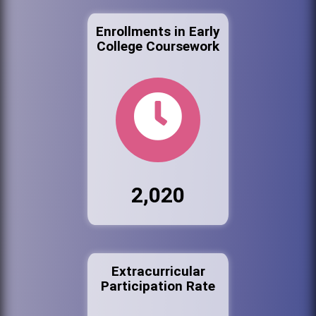
Enrollments in Early
College Coursework
2,020
Extracurricular
Participation Rate