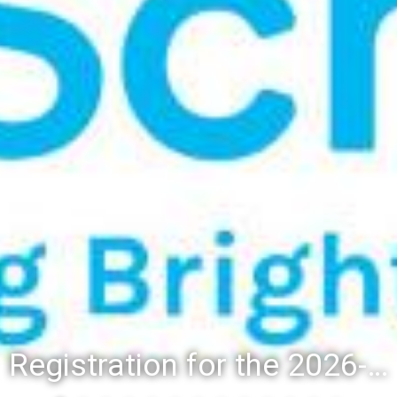
Registration for the 2026-27 school year: Registration Steps