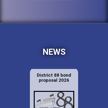
NEWS
District 88 bond
proposal 2026