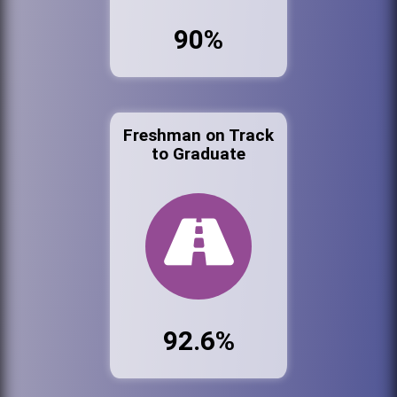
90%
Freshman on Track
to Graduate
92.6%