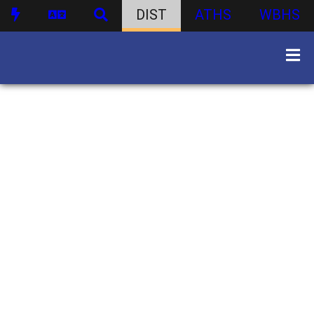
DIST
ATHS
WBHS