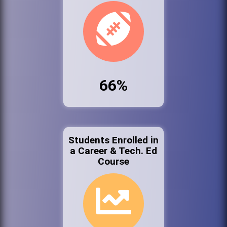
66%
Students Enrolled in
a Career & Tech. Ed
Course