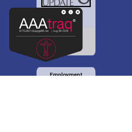
District 88 shares
details regarding
potential bond
proposal.
Employment
opportunities