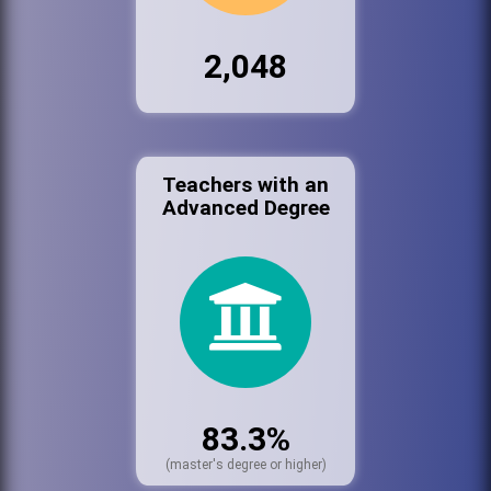
2,048
Teachers with an
Advanced Degree
83.3%
(master's degree or higher)