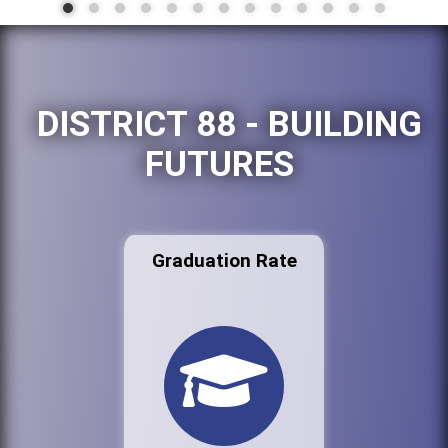
DISTRICT 88 - BUILDING
FUTURES
Graduation Rate