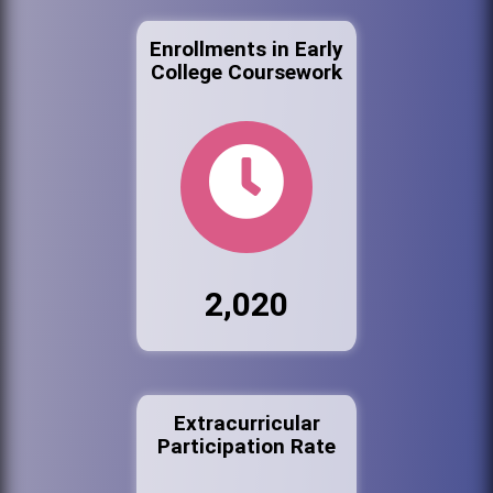
Enrollments in Early
College Coursework
2,020
Extracurricular
Participation Rate