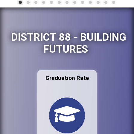
DISTRICT 88 - BUILDING
FUTURES
Graduation Rate