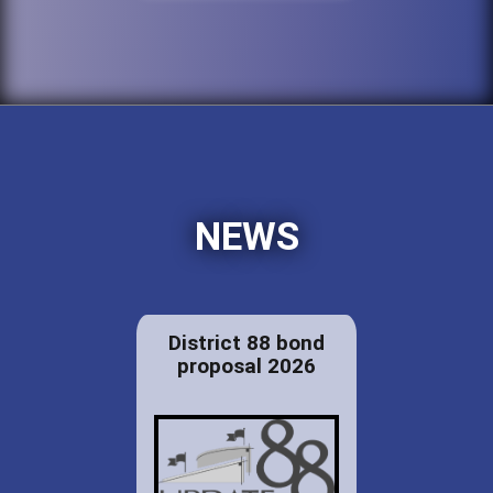
NEWS
District 88 bond
proposal 2026