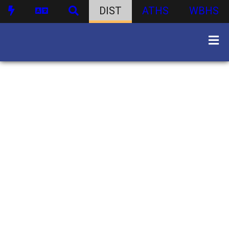
DIST
ATHS
WBHS