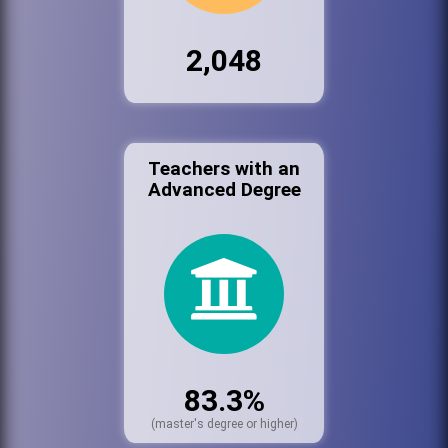
2,048
Teachers with an
Advanced Degree
83.3%
(master's degree or higher)