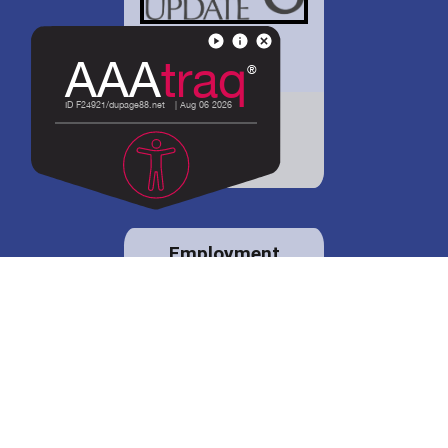
District 88 shares
details regarding
potential bond
proposal.
Employment
opportunities