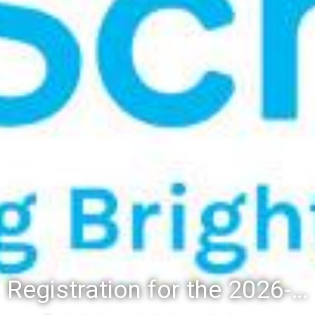
Registration for the 2026-27 school year: Registration Steps