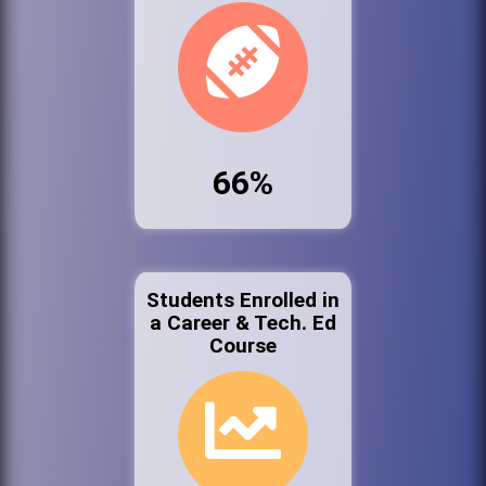
66%
Students Enrolled in
a Career & Tech. Ed
Course