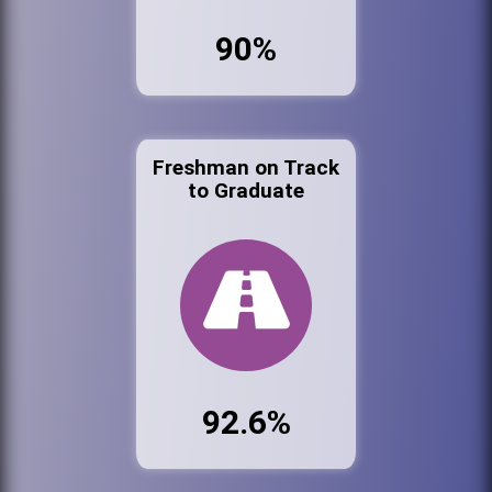
90%
Freshman on Track
to Graduate
92.6%