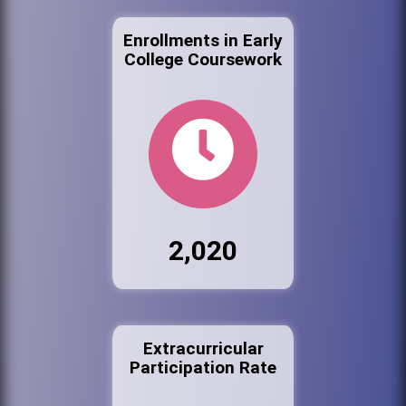
Enrollments in Early
College Coursework
2,020
Extracurricular
Participation Rate