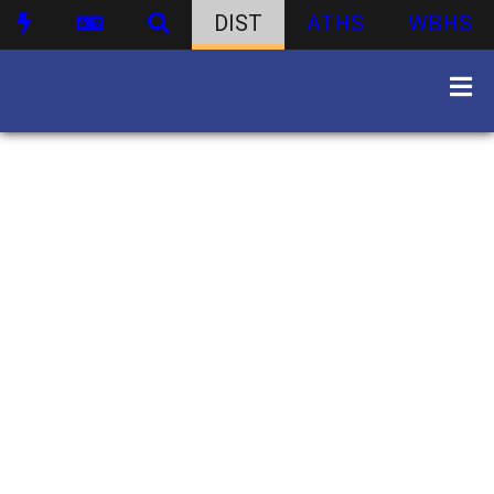
DIST
ATHS
WBHS