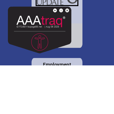
District 88 shares
details regarding
potential bond
proposal.
Employment
opportunities