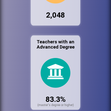
2,048
Teachers with an
Advanced Degree
83.3%
(master's degree or higher)