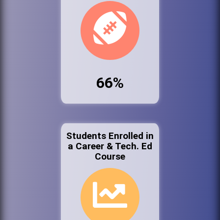
66%
Students Enrolled in
a Career & Tech. Ed
Course