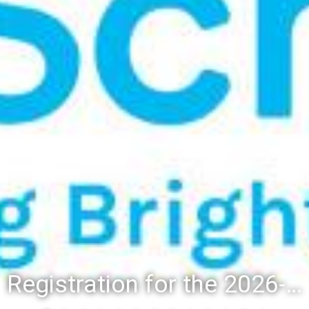
Registration for the 2026-27 school year: Registration Steps