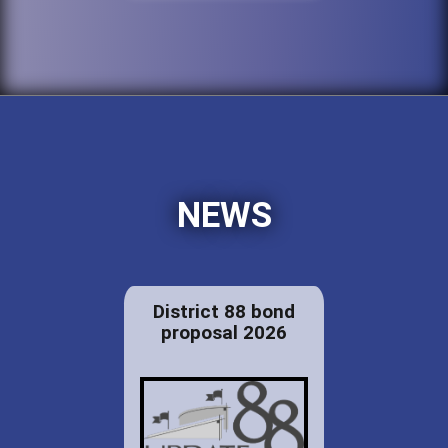
NEWS
District 88 bond
proposal 2026