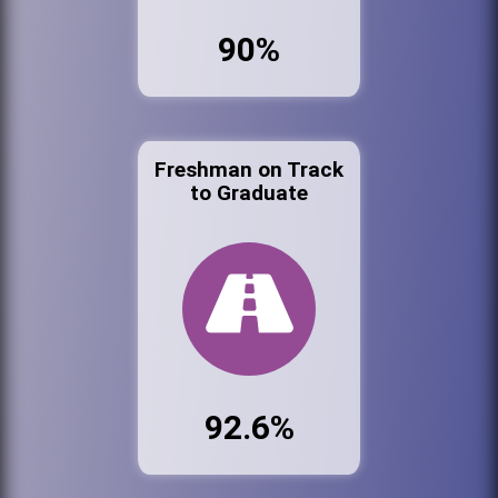
90%
Freshman on Track
to Graduate
92.6%