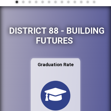
DISTRICT 88 - BUILDING
FUTURES
Graduation Rate