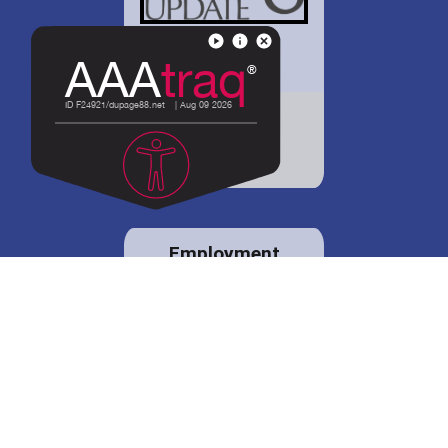
District 88 shares
details regarding
potential bond
proposal.
Employment
opportunities