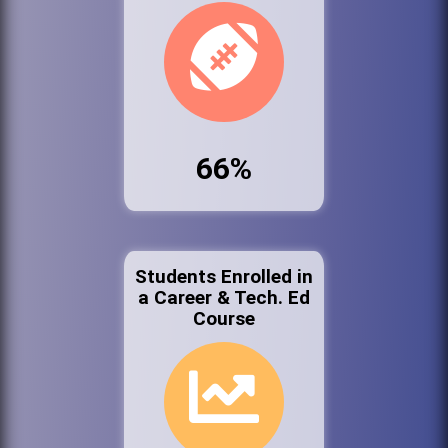
66%
Students Enrolled in
a Career & Tech. Ed
Course