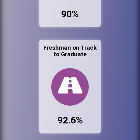
90%
Freshman on Track
to Graduate
92.6%