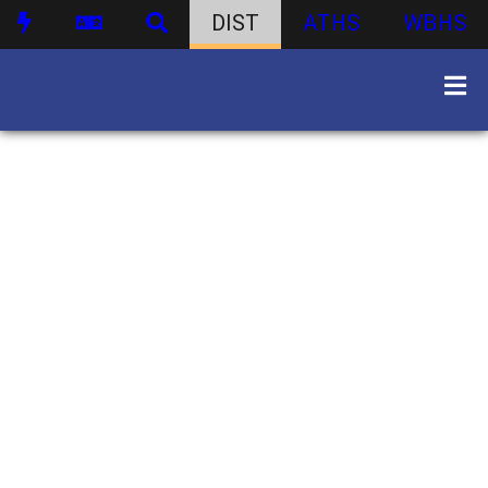
DIST
ATHS
WBHS