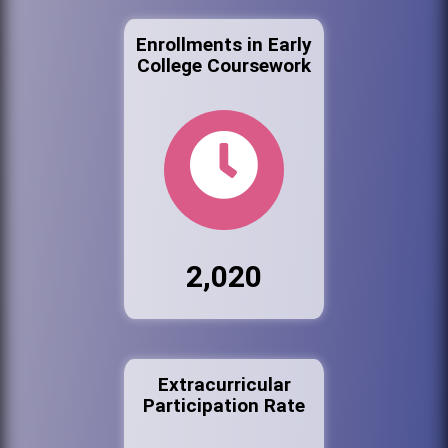
Enrollments in Early
College Coursework
2,020
Extracurricular
Participation Rate