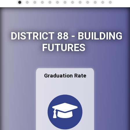
DISTRICT 88 - BUILDING
FUTURES
Graduation Rate