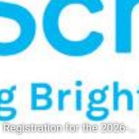
Registration for the 2026-27 school year: Registration Steps