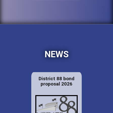
NEWS
District 88 bond
proposal 2026