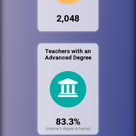
2,048
Teachers with an
Advanced Degree
83.3%
(master's degree or higher)