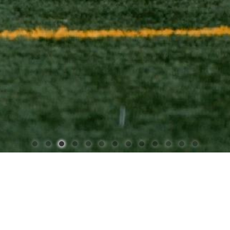
STRICT 88 - BUILDING FUTU