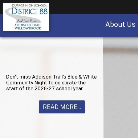
About Us
Business partnership/advertising opportu
Don’t miss Willowbrook’s Silver & Blue
Community Night to celebrate the
start of the 2026-27 school year
READ MORE...