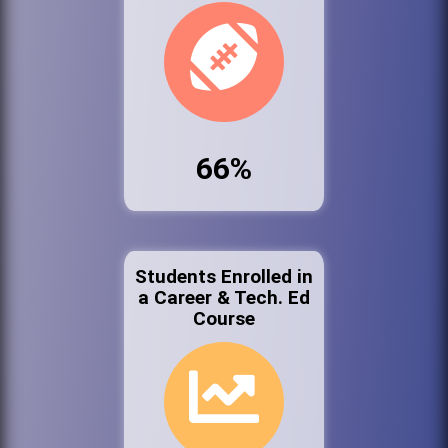
66%
Students Enrolled in
a Career & Tech. Ed
Course