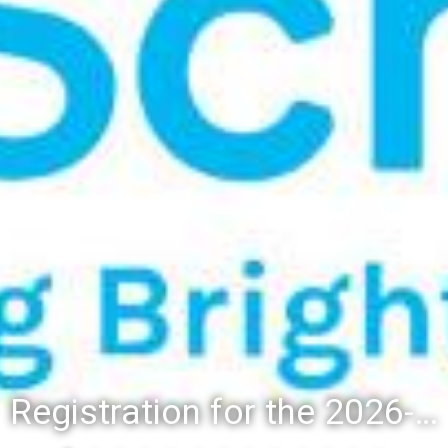
Registration for the 2026-27 school year: Registration Steps