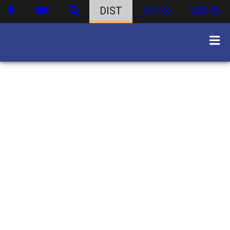
DIST
ATHS
WBHS