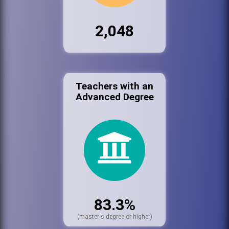
2,048
Teachers with an
Advanced Degree
83.3%
(master's degree or higher)