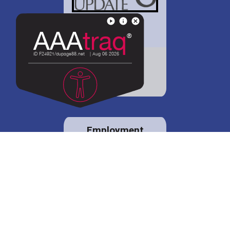
District 88 shares
details regarding
potential bond
proposal.
Employment
opportunities