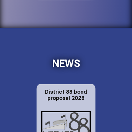
NEWS
District 88 bond
proposal 2026