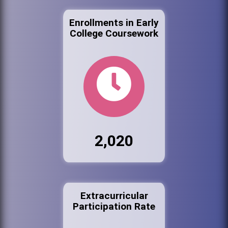
Enrollments in Early
College Coursework
2,020
Extracurricular
Participation Rate