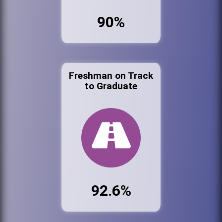
90%
Freshman on Track
to Graduate
92.6%