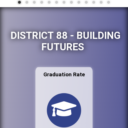
DISTRICT 88 - BUILDING
FUTURES
Graduation Rate