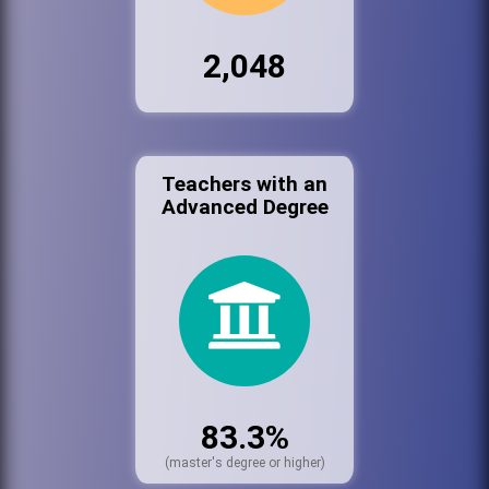
2,048
Teachers with an
Advanced Degree
83.3%
(master's degree or higher)