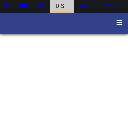
DIST
ATHS
WBHS