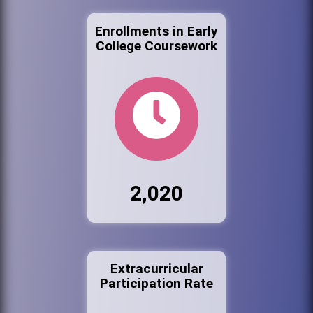
Enrollments in Early
College Coursework
2,020
Extracurricular
Participation Rate