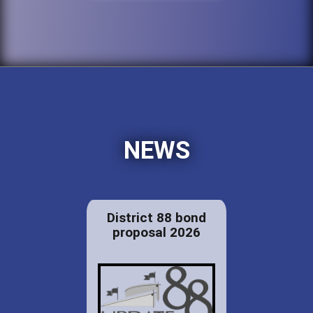
NEWS
District 88 bond
proposal 2026