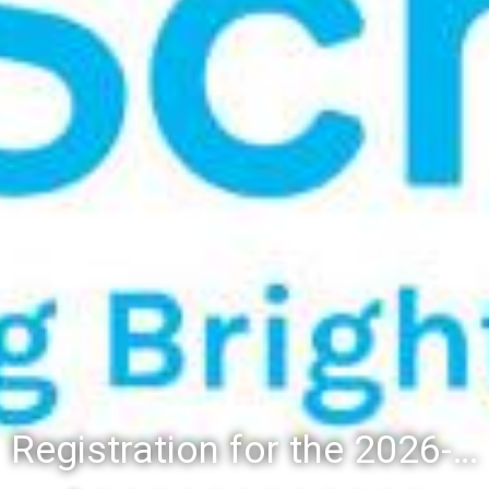
Registration for the 2026-27 school year: Registration Steps