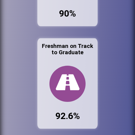
90%
Freshman on Track
to Graduate
92.6%