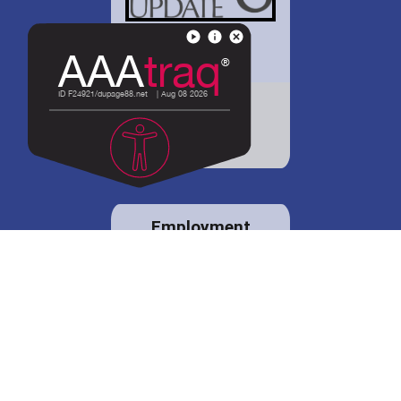
District 88 shares
details regarding
potential bond
proposal.
Employment
opportunities