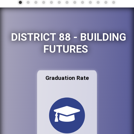
DISTRICT 88 - BUILDING
FUTURES
Graduation Rate