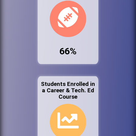
66%
Students Enrolled in
a Career & Tech. Ed
Course