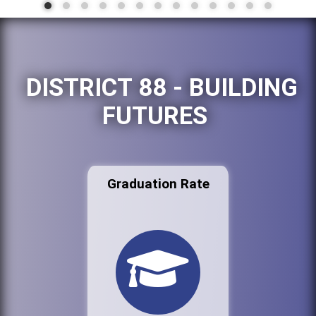
DISTRICT 88 - BUILDING
FUTURES
Graduation Rate