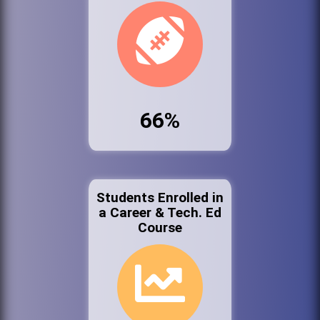
66%
Students Enrolled in
a Career & Tech. Ed
Course