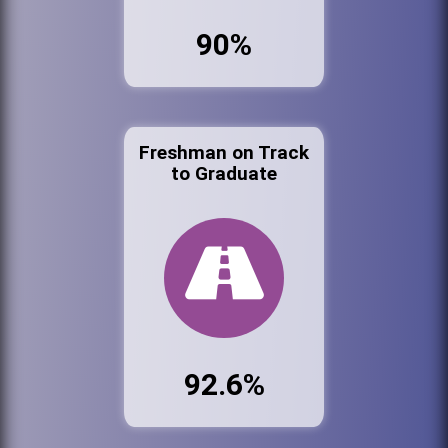
90%
Freshman on Track
to Graduate
92.6%