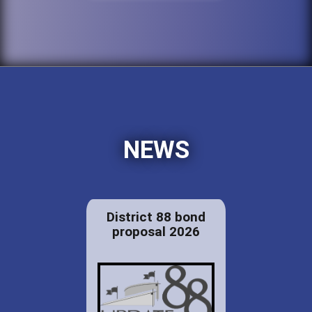
NEWS
District 88 bond
proposal 2026