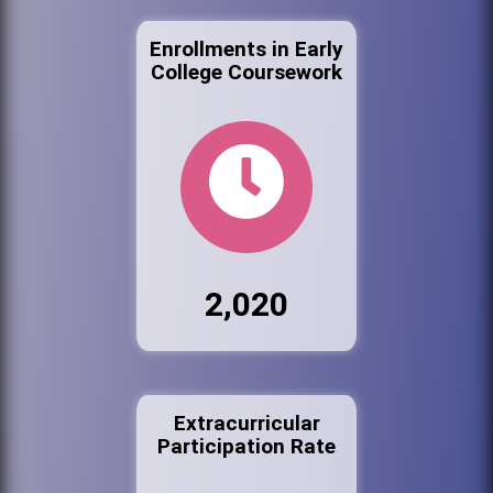
Enrollments in Early
College Coursework
2,020
Extracurricular
Participation Rate