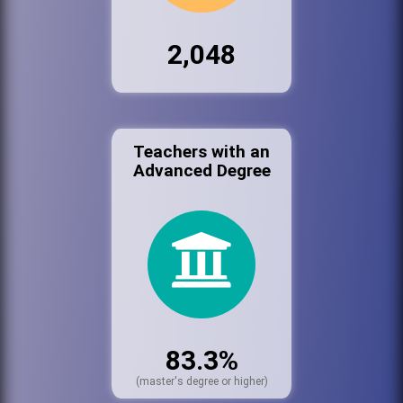
2,048
Teachers with an
Advanced Degree
83.3%
(master's degree or higher)