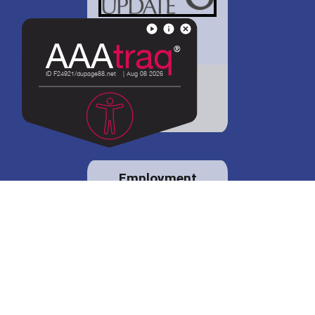
District 88 shares
details regarding
potential bond
proposal.
Employment
opportunities