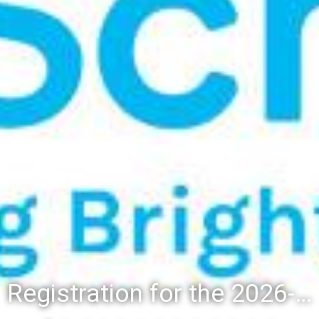
Registration for the 2026-27 school year: Registration Steps