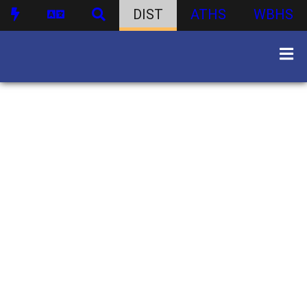
DIST
ATHS
WBHS