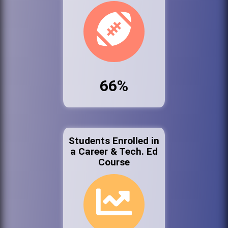
66%
Students Enrolled in
a Career & Tech. Ed
Course