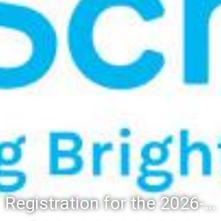
Registration for the 2026-27 school year: Registration Steps