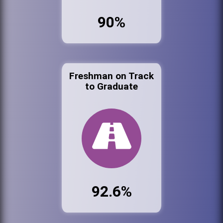
90%
Freshman on Track
to Graduate
92.6%