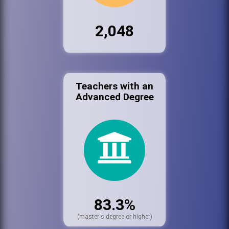
2,048
Teachers with an
Advanced Degree
83.3%
(master's degree or higher)