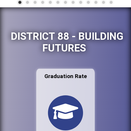
DISTRICT 88 - BUILDING
FUTURES
Graduation Rate