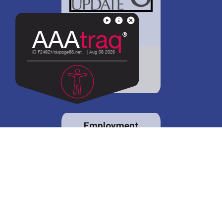
District 88 shares
details regarding
potential bond
proposal.
Employment
opportunities