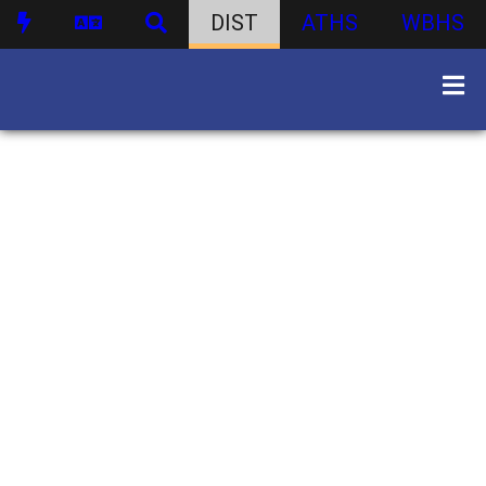
DIST
ATHS
WBHS