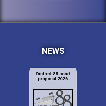
NEWS
District 88 bond
proposal 2026