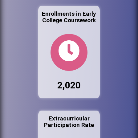
Enrollments in Early
College Coursework
2,020
Extracurricular
Participation Rate