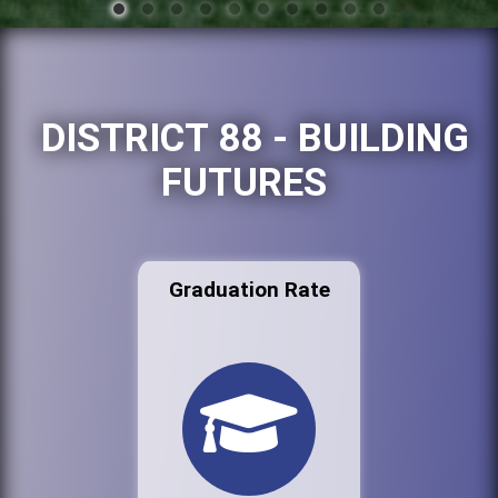
DISTRICT 88 - BUILDING
FUTURES
Graduation Rate