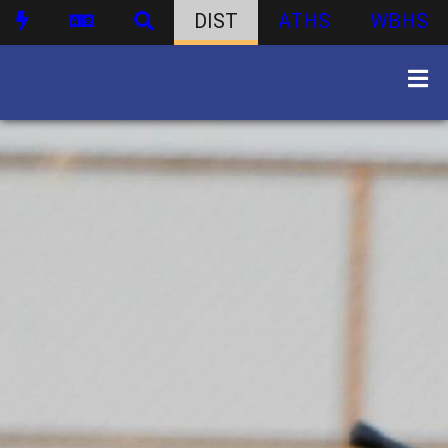
DIST
ATHS
WBHS