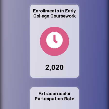
Enrollments in Early
College Coursework
2,020
Extracurricular
Participation Rate