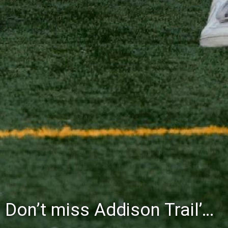
Don’t miss Addison Trail’s Blue & White Community Night to celebrate the start of the 2026-27 school year