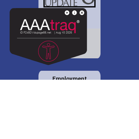
District 88 shares
details regarding
potential bond
proposal.
Employment
opportunities