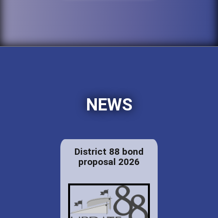
NEWS
District 88 bond
proposal 2026