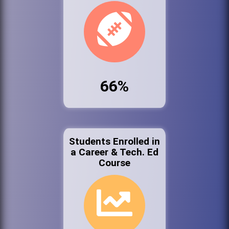
66%
Students Enrolled in
a Career & Tech. Ed
Course