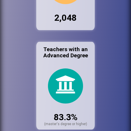
2,048
Teachers with an
Advanced Degree
83.3%
(master's degree or higher)