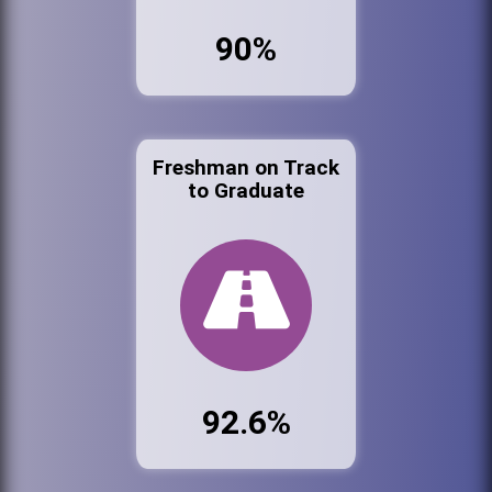
90%
Freshman on Track
to Graduate
92.6%