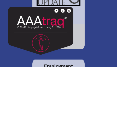
District 88 shares
details regarding
potential bond
proposal.
Employment
opportunities