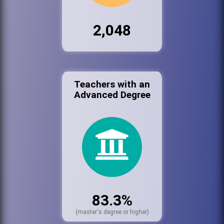
2,048
Teachers with an
Advanced Degree
83.3%
(master's degree or higher)