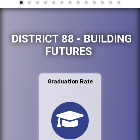
DISTRICT 88 - BUILDING
FUTURES
Graduation Rate