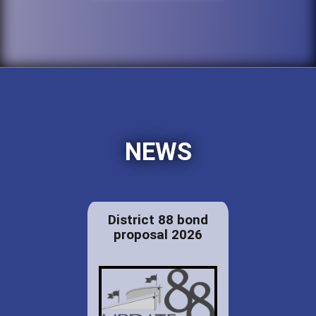
NEWS
District 88 bond
proposal 2026