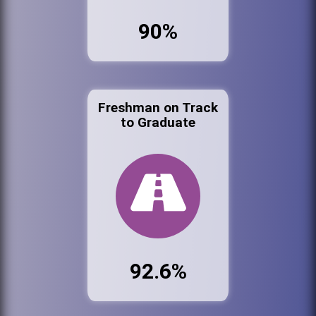
90%
Freshman on Track
to Graduate
92.6%