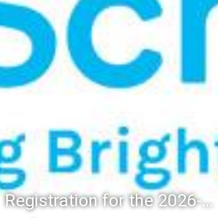
Registration for the 2026-27 school year: Registration Steps