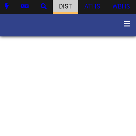
DIST
ATHS
WBHS