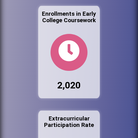
Enrollments in Early
College Coursework
2,020
Extracurricular
Participation Rate