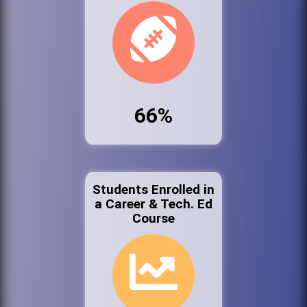
66%
Students Enrolled in
a Career & Tech. Ed
Course