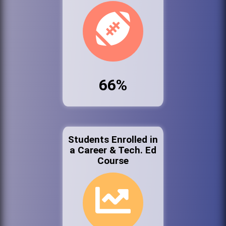
66%
Students Enrolled in
a Career & Tech. Ed
Course