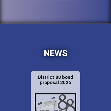
NEWS
District 88 bond
proposal 2026