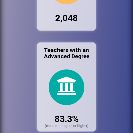
2,048
Teachers with an
Advanced Degree
83.3%
(master's degree or higher)