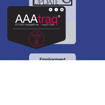
District 88 shares
details regarding
potential bond
proposal.
Employment
opportunities