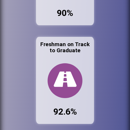
90%
Freshman on Track
to Graduate
92.6%