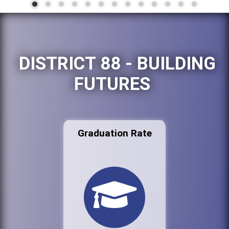
DISTRICT 88 - BUILDING
FUTURES
Graduation Rate