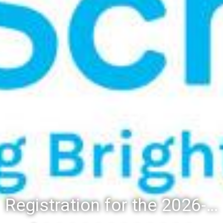
Registration for the 2026-27 school year: Registration Steps