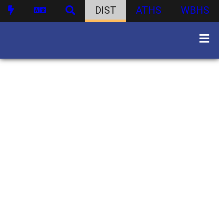
DIST
ATHS
WBHS