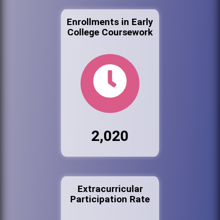
Enrollments in Early
College Coursework
2,020
Extracurricular
Participation Rate