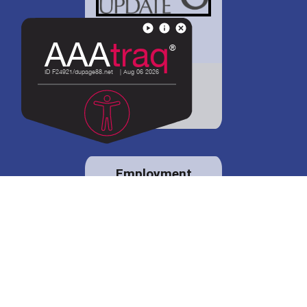
District 88 shares
details regarding
potential bond
proposal.
Employment
opportunities