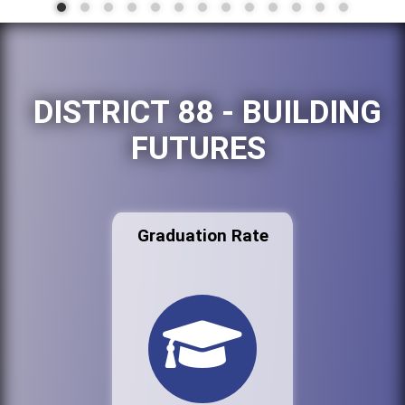
DISTRICT 88 - BUILDING
FUTURES
Graduation Rate