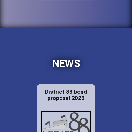
NEWS
District 88 bond
proposal 2026