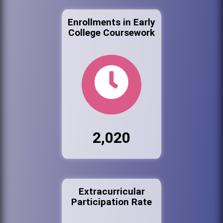
Enrollments in Early
College Coursework
2,020
Extracurricular
Participation Rate