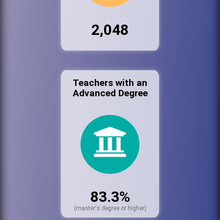
2,048
Teachers with an
Advanced Degree
83.3%
(master's degree or higher)