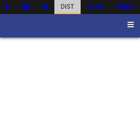
DIST
ATHS
WBHS