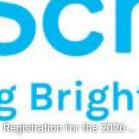
Registration for the 2026-27 school year: Registration Steps