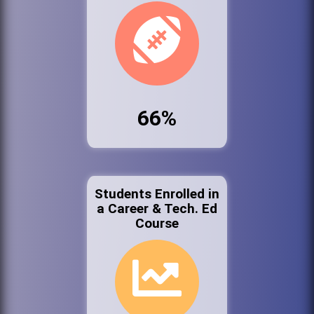
66%
Students Enrolled in
a Career & Tech. Ed
Course