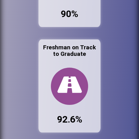
90%
Freshman on Track
to Graduate
92.6%