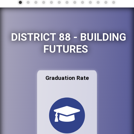
DISTRICT 88 - BUILDING
FUTURES
Graduation Rate