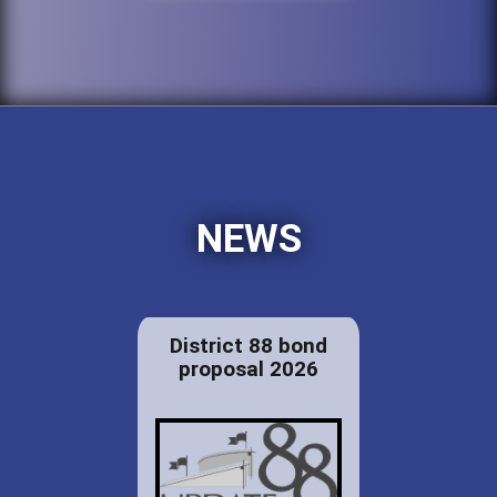
NEWS
District 88 bond
proposal 2026