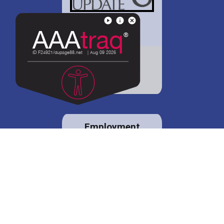
District 88 shares
details regarding
potential bond
proposal.
Employment
opportunities