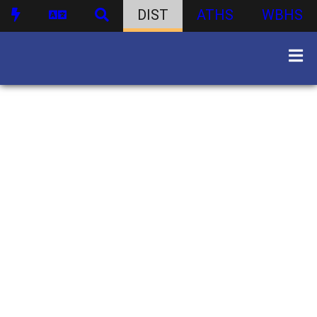
DIST
ATHS
WBHS