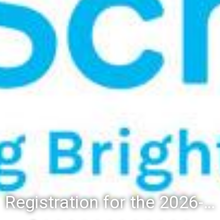
Registration for the 2026-27 school year: Registration Steps