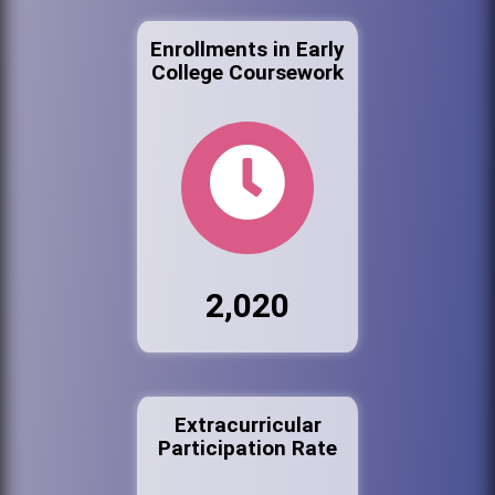
Enrollments in Early
College Coursework
2,020
Extracurricular
Participation Rate