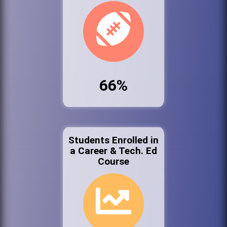
66%
Students Enrolled in
a Career & Tech. Ed
Course