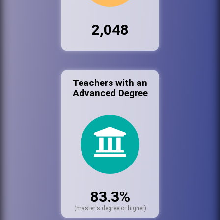
2,048
Teachers with an
Advanced Degree
83.3%
(master's degree or higher)