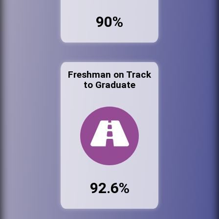
90%
Freshman on Track
to Graduate
92.6%