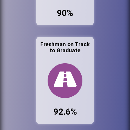
90%
Freshman on Track
to Graduate
92.6%