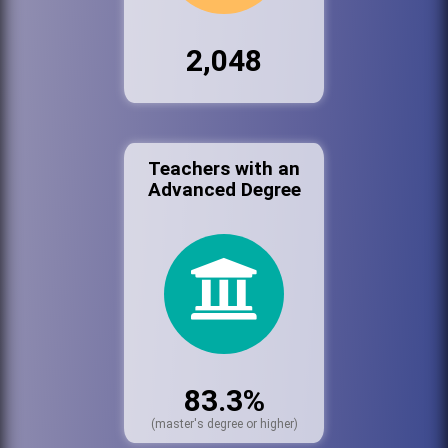
2,048
Teachers with an
Advanced Degree
83.3%
(master's degree or higher)