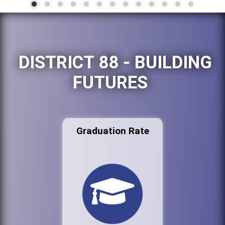
DISTRICT 88 - BUILDING
FUTURES
Graduation Rate