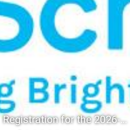
Registration for the 2026-27 school year: Registration Steps