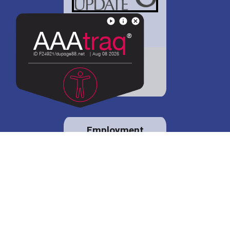
District 88 shares
details regarding
potential bond
proposal.
Employment
opportunities