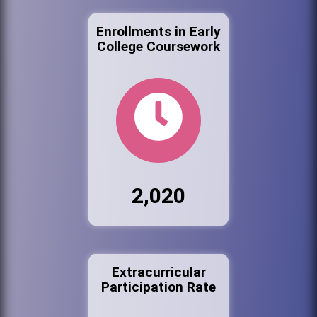
Enrollments in Early
College Coursework
2,020
Extracurricular
Participation Rate