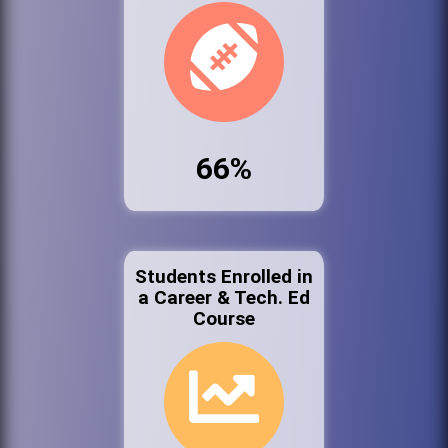
66%
Students Enrolled in
a Career & Tech. Ed
Course