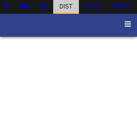
DIST
ATHS
WBHS