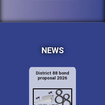
NEWS
District 88 bond
proposal 2026