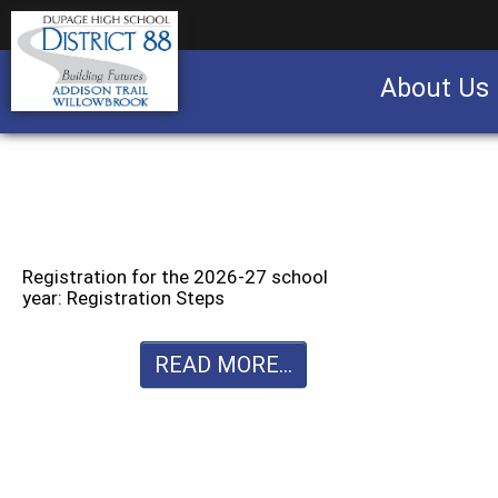
About Us
Business partnership/advertising opportu
Registration for the 2026-27 school
year: Registration Steps
READ MORE...