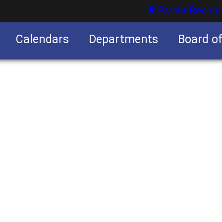
Parent Resour
Calendars
Departments
Board o
nities