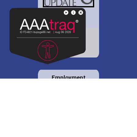
District 88 shares
details regarding
potential bond
proposal.
Employment
opportunities