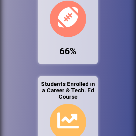
66%
Students Enrolled in
a Career & Tech. Ed
Course