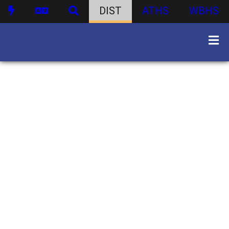
DIST
ATHS
WBHS