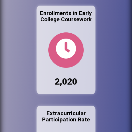
Enrollments in Early
College Coursework
2,020
Extracurricular
Participation Rate