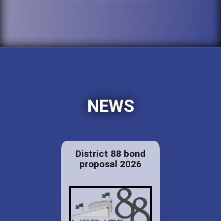
NEWS
District 88 bond
proposal 2026