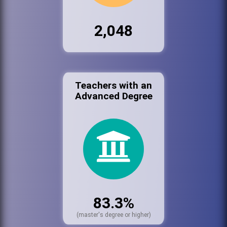
2,048
Teachers with an
Advanced Degree
83.3%
(master's degree or higher)