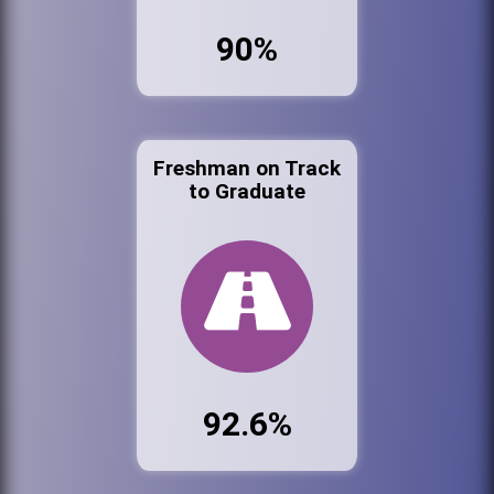
90%
Freshman on Track
to Graduate
92.6%