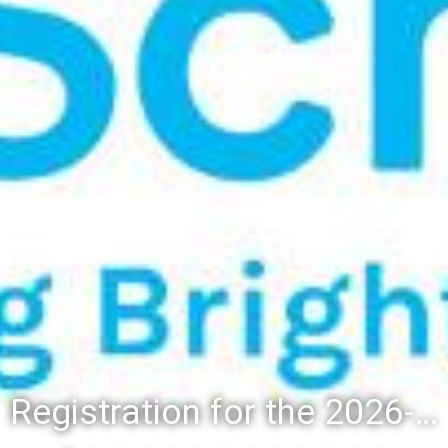
Registration for the 2026-27 school year: Registration Steps