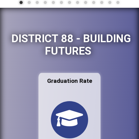
DISTRICT 88 - BUILDING
FUTURES
Graduation Rate