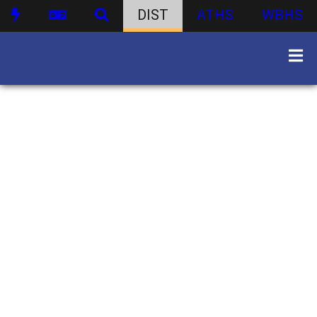
DIST
ATHS
WBHS