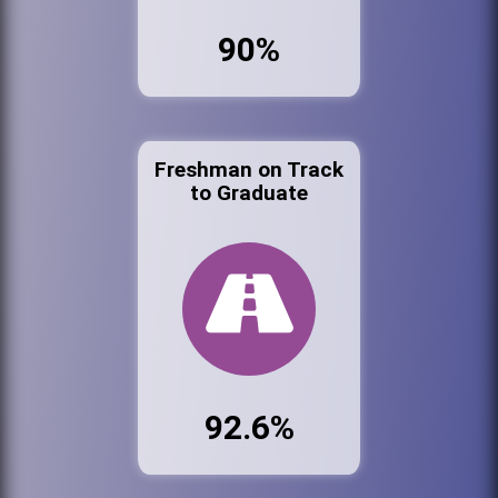
90%
Freshman on Track
to Graduate
92.6%