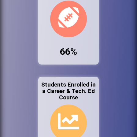
66%
Students Enrolled in
a Career & Tech. Ed
Course