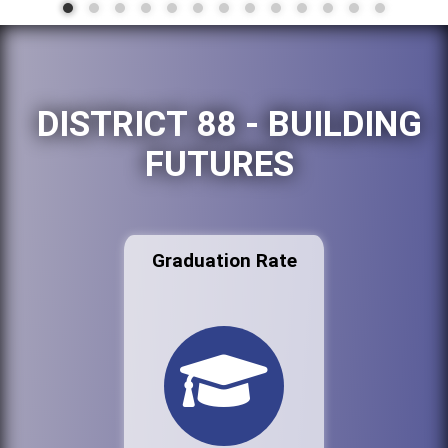
DISTRICT 88 - BUILDING
FUTURES
Graduation Rate