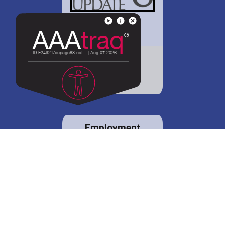
District 88 shares
details regarding
potential bond
proposal.
Employment
opportunities