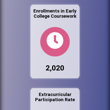
Enrollments in Early
College Coursework
2,020
Extracurricular
Participation Rate