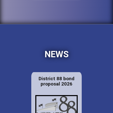
NEWS
District 88 bond
proposal 2026