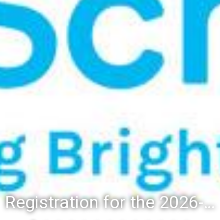
Registration for the 2026-27 school year: Registration Steps