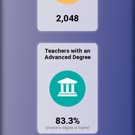
2,048
Teachers with an
Advanced Degree
83.3%
(master's degree or higher)