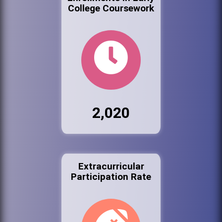
College Coursework
2,020
Extracurricular
Participation Rate