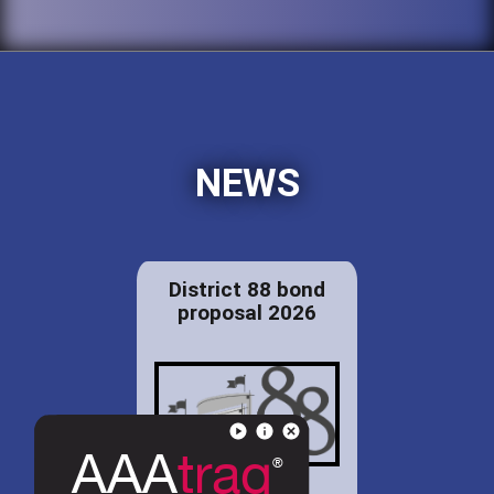
NEWS
District 88 bond
proposal 2026