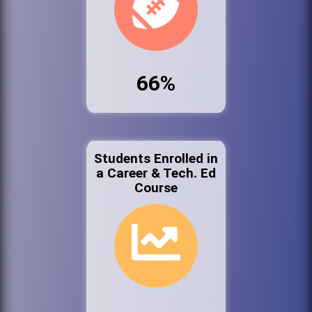
66%
Students Enrolled in
a Career & Tech. Ed
Course