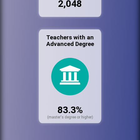
2,048
Teachers with an
Advanced Degree
83.3%
(master's degree or higher)