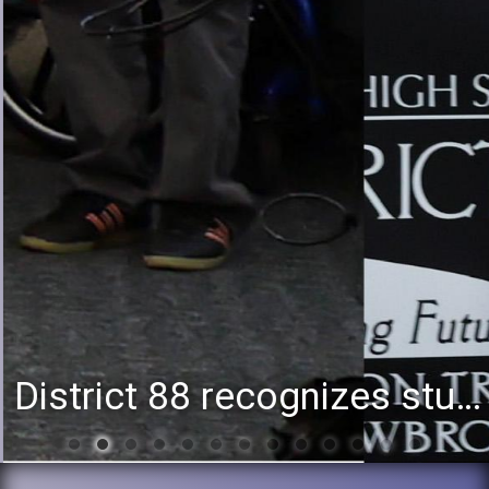
District 88 recognizes students for spring State-level accomplishments