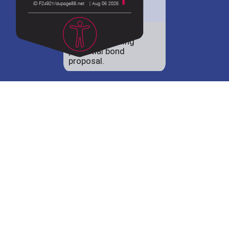
District 88 shares
details regarding
potential bond
proposal.
Employment
opportunities