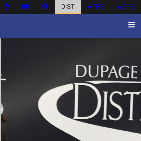
DIST
ATHS
WBHS