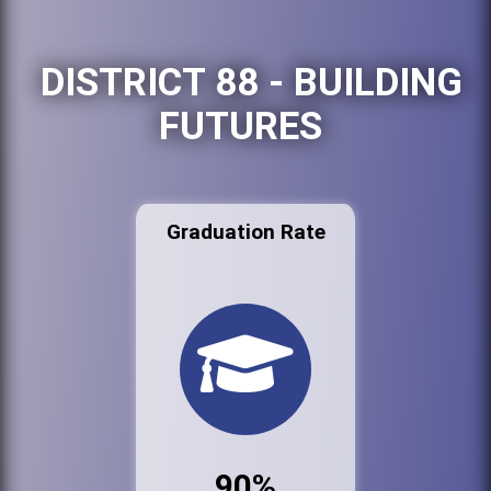
DISTRICT 88 - BUILDING
FUTURES
Graduation Rate
90%