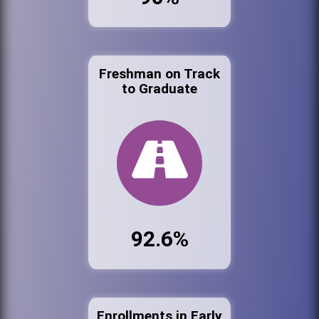
Freshman on Track
to Graduate
92.6%
Enrollments in Early