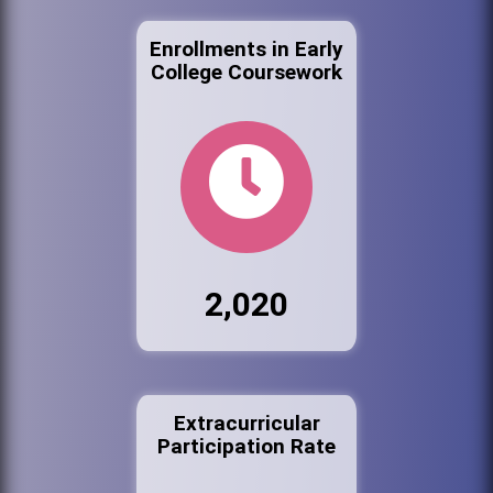
Enrollments in Early
College Coursework
2,020
Extracurricular
Participation Rate