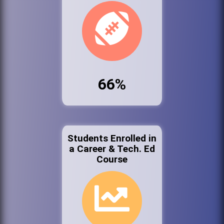
66%
Students Enrolled in
a Career & Tech. Ed
Course