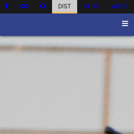
DIST
ATHS
WBHS