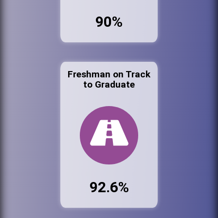
90%
Freshman on Track
to Graduate
92.6%