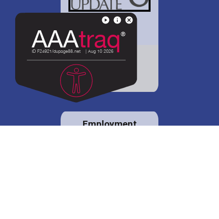
District 88 shares
details regarding
potential bond
proposal.
Employment
opportunities