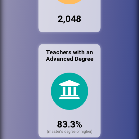
2,048
Teachers with an
Advanced Degree
83.3%
(master's degree or higher)