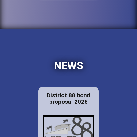
NEWS
District 88 bond
proposal 2026