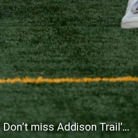
Don’t miss Addison Trail’s Blue & White Community Night to celebrate the start of the 2026-27 school year