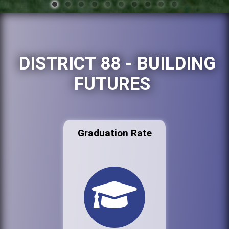
DISTRICT 88 - BUILDING
FUTURES
Graduation Rate