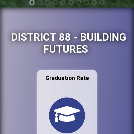
DISTRICT 88 - BUILDING
FUTURES
Graduation Rate