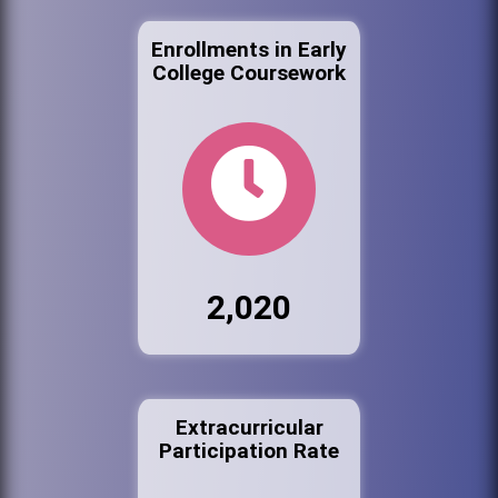
Enrollments in Early
College Coursework
2,020
Extracurricular
Participation Rate