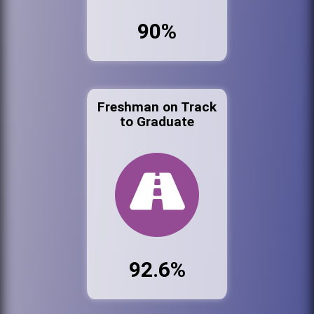
90%
Freshman on Track
to Graduate
92.6%