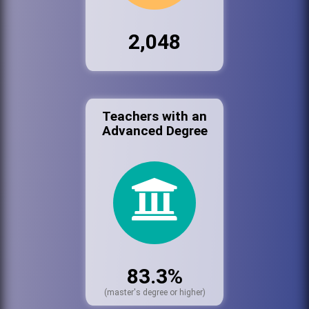
2,048
Teachers with an
Advanced Degree
83.3%
(master's degree or higher)