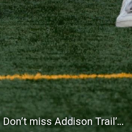
Don’t miss Addison Trail’s Blue & White Community Night to celebrate the start of the 2026-27 school year