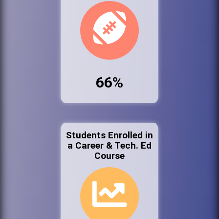
66%
Students Enrolled in
a Career & Tech. Ed
Course