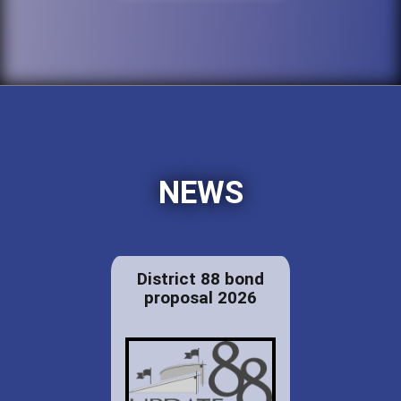
NEWS
District 88 bond
proposal 2026