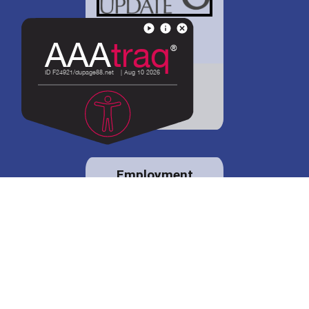
District 88 shares
details regarding
potential bond
proposal.
Employment
opportunities