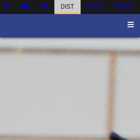
DIST
ATHS
WBHS