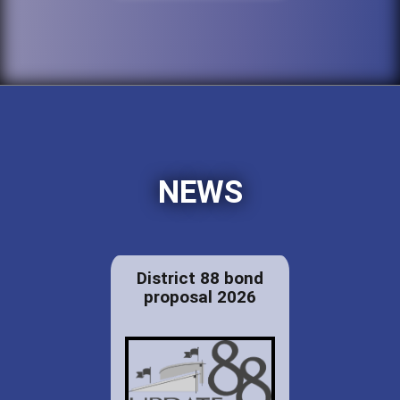
NEWS
District 88 bond
proposal 2026