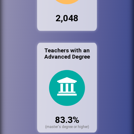
2,048
Teachers with an
Advanced Degree
83.3%
(master's degree or higher)