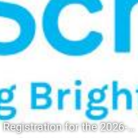
Registration for the 2026-27 school year: Registration Steps