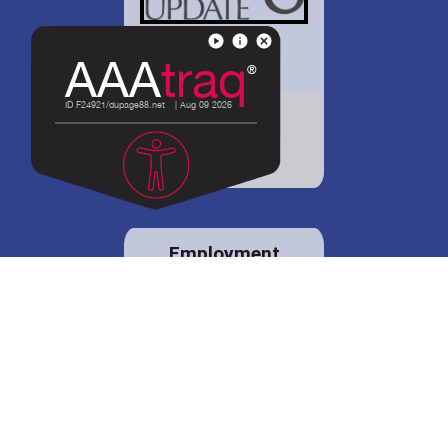
District 88 shares
details regarding
potential bond
proposal.
Employment
opportunities