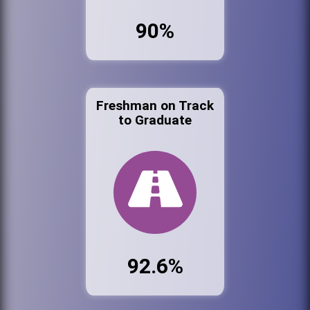
90%
Freshman on Track
to Graduate
92.6%