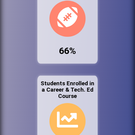
66%
Students Enrolled in
a Career & Tech. Ed
Course