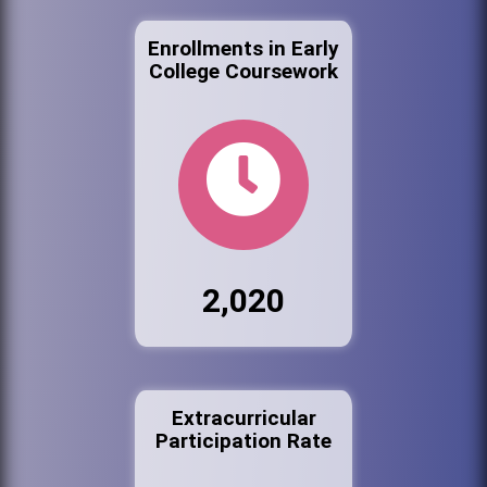
Enrollments in Early
College Coursework
2,020
Extracurricular
Participation Rate