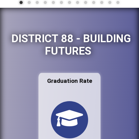
DISTRICT 88 - BUILDING
FUTURES
Graduation Rate