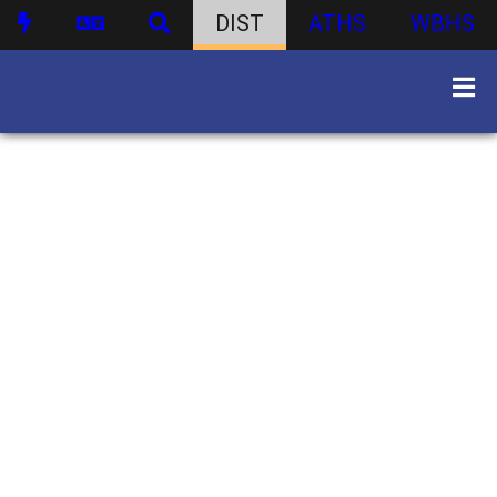
DIST
ATHS
WBHS