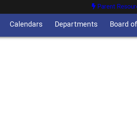
Parent Resour
Calendars
Departments
Board o
nities