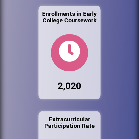
Enrollments in Early
College Coursework
2,020
Extracurricular
Participation Rate