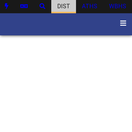
DIST
ATHS
WBHS