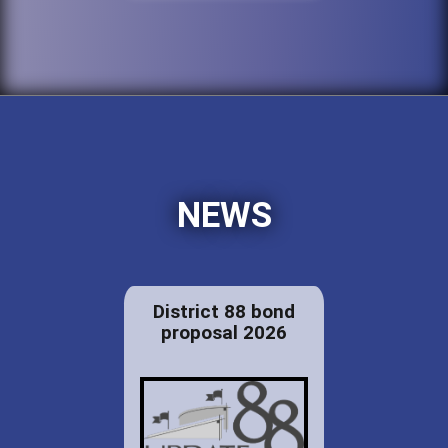
NEWS
District 88 bond
proposal 2026