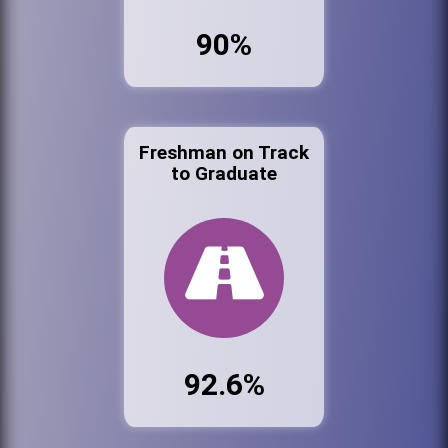
90%
Freshman on Track
to Graduate
92.6%