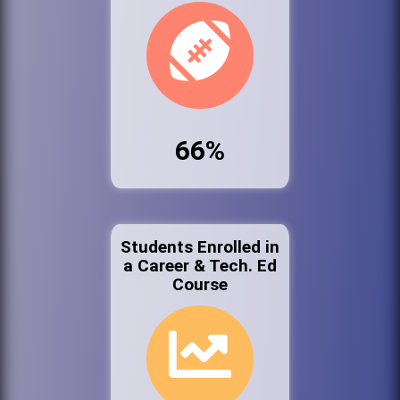
66%
Students Enrolled in
a Career & Tech. Ed
Course