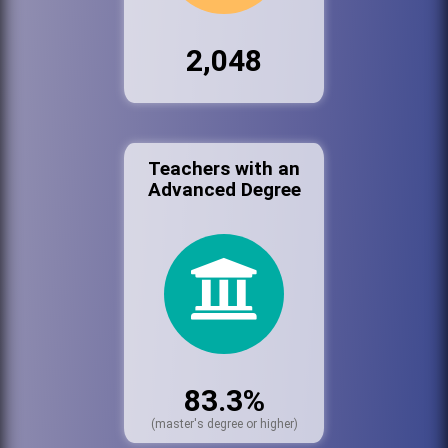
2,048
Teachers with an
Advanced Degree
83.3%
(master's degree or higher)