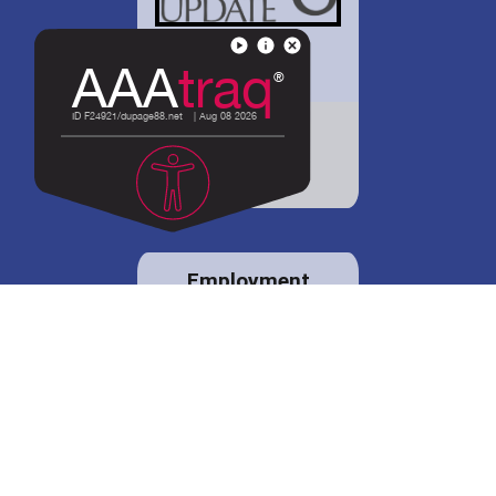
District 88 shares
details regarding
potential bond
proposal.
Employment
opportunities