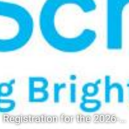
Registration for the 2026-27 school year: Registration Steps