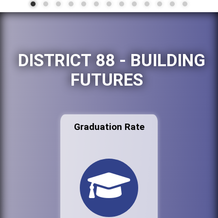
DISTRICT 88 - BUILDING
FUTURES
Graduation Rate