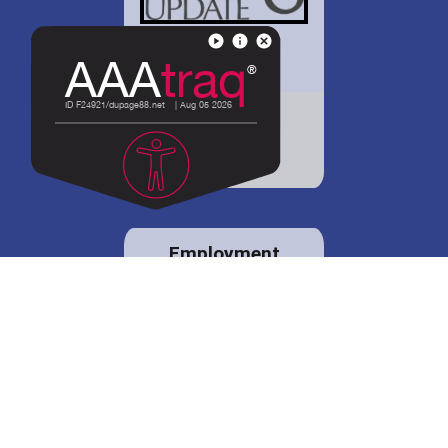
District 88 shares
details regarding
potential bond
proposal.
Employment
opportunities