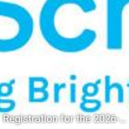
Registration for the 2026-27 school year: Registration Steps