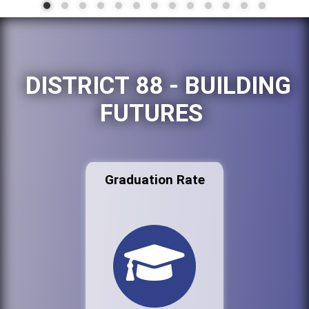
DISTRICT 88 - BUILDING
FUTURES
Graduation Rate