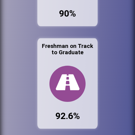
90%
Freshman on Track
to Graduate
92.6%