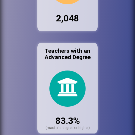
2,048
Teachers with an
Advanced Degree
83.3%
(master's degree or higher)