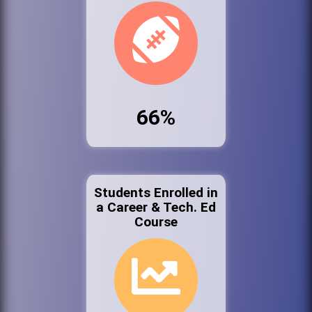
66%
Students Enrolled in
a Career & Tech. Ed
Course