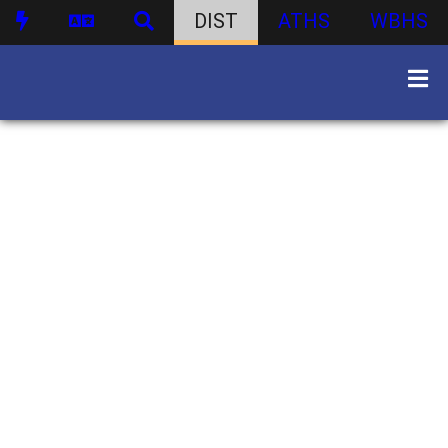
DIST
ATHS
WBHS