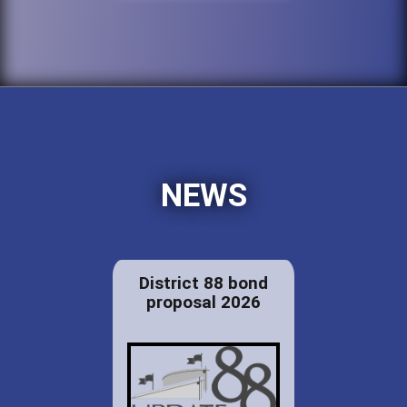
NEWS
District 88 bond
proposal 2026