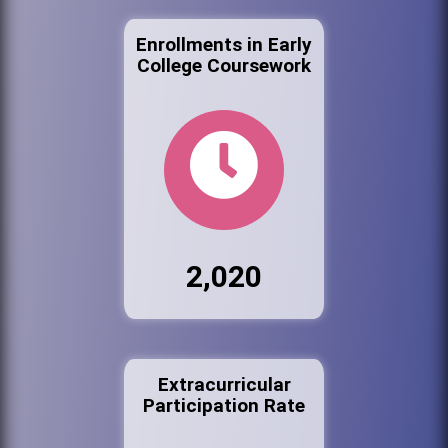
Enrollments in Early
College Coursework
2,020
Extracurricular
Participation Rate