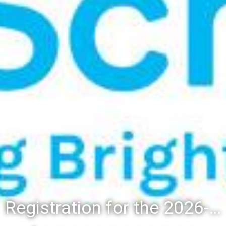
Registration for the 2026-27 school year: Registration Steps