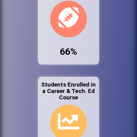
66%
Students Enrolled in
a Career & Tech. Ed
Course