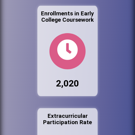
Enrollments in Early
College Coursework
2,020
Extracurricular
Participation Rate