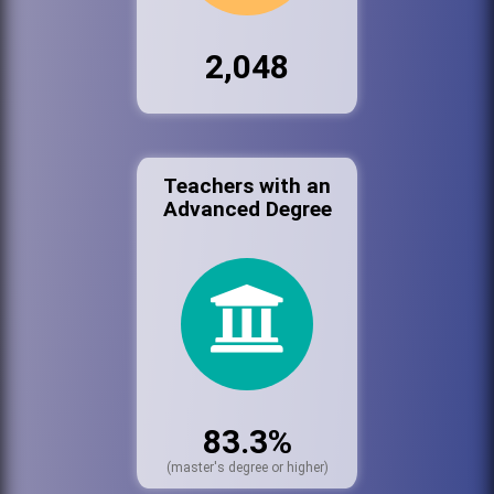
2,048
Teachers with an
Advanced Degree
83.3%
(master's degree or higher)