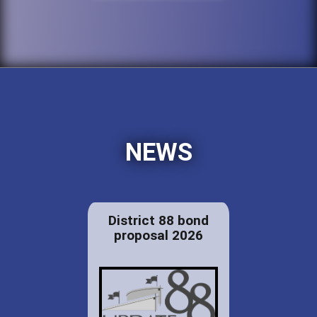
NEWS
District 88 bond
proposal 2026