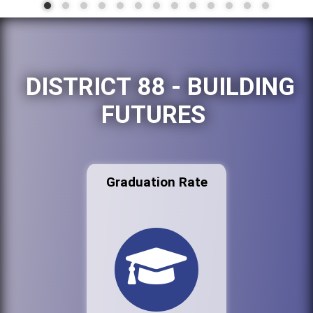
DISTRICT 88 - BUILDING
FUTURES
Graduation Rate