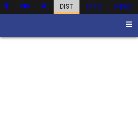
DIST
ATHS
WBHS