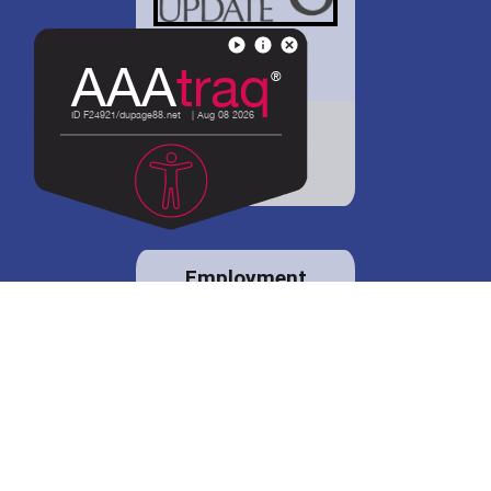
District 88 shares
details regarding
potential bond
proposal.
Employment
opportunities