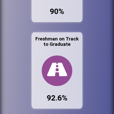
90%
Freshman on Track
to Graduate
92.6%