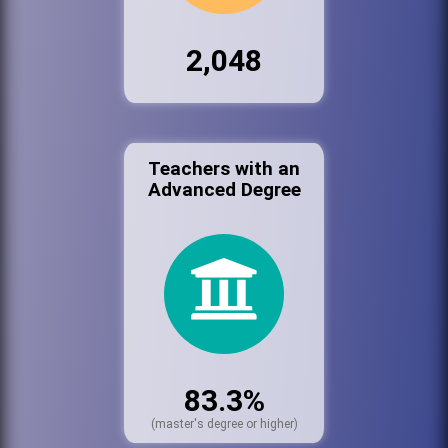
2,048
Teachers with an
Advanced Degree
83.3%
(master's degree or higher)