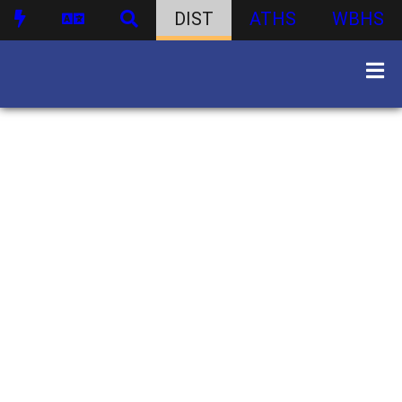
DIST
ATHS
WBHS