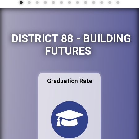
DISTRICT 88 - BUILDING
FUTURES
Graduation Rate