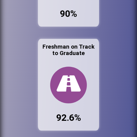
90%
Freshman on Track
to Graduate
92.6%