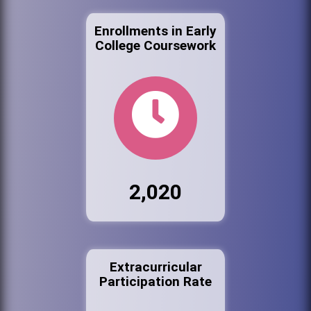
Enrollments in Early
College Coursework
2,020
Extracurricular
Participation Rate