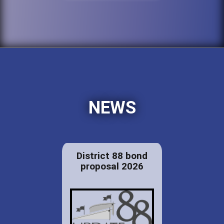
NEWS
District 88 bond
proposal 2026