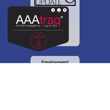
District 88 shares
details regarding
potential bond
proposal.
Employment
opportunities