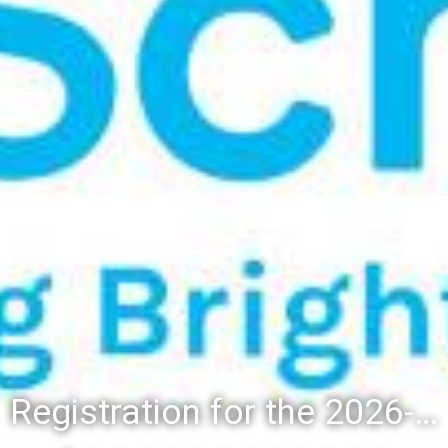
Registration for the 2026-27 school year: Registration Steps