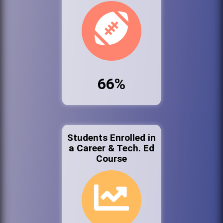
66%
Students Enrolled in
a Career & Tech. Ed
Course