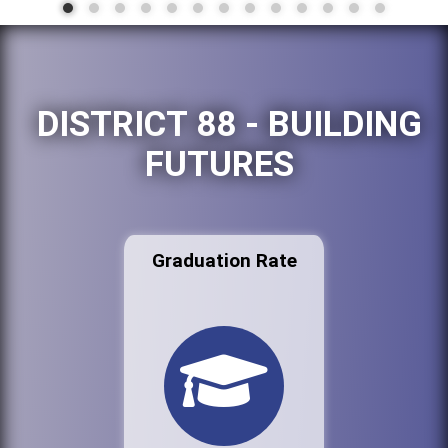
DISTRICT 88 - BUILDING
FUTURES
Graduation Rate