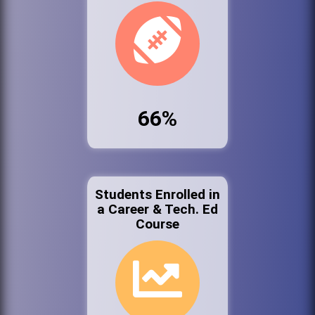
66%
Students Enrolled in
a Career & Tech. Ed
Course