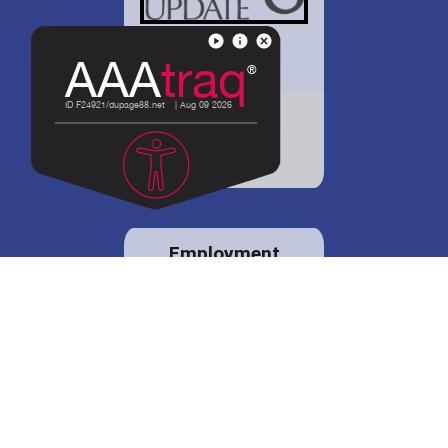
District 88 shares
details regarding
potential bond
proposal.
Employment
opportunities