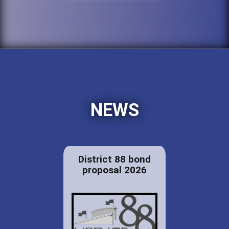
NEWS
District 88 bond
proposal 2026