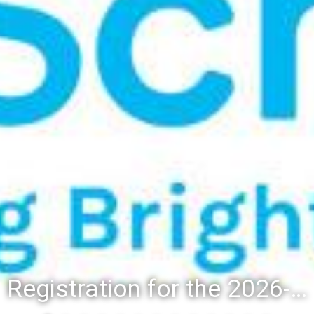
Registration for the 2026-27 school year: Registration Steps