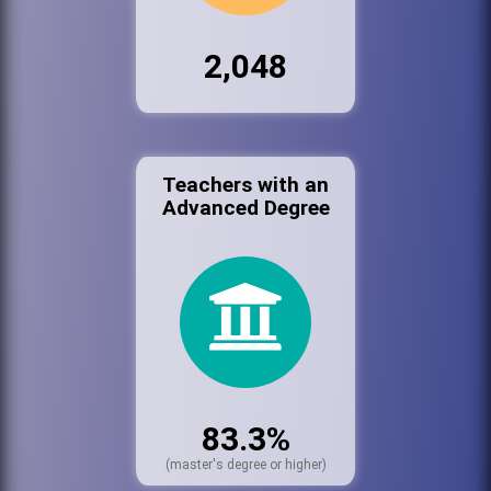
2,048
Teachers with an
Advanced Degree
83.3%
(master's degree or higher)