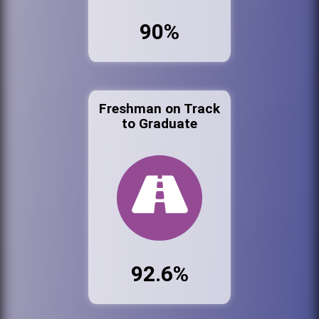
90%
Freshman on Track
to Graduate
92.6%