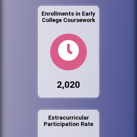
Enrollments in Early
College Coursework
2,020
Extracurricular
Participation Rate