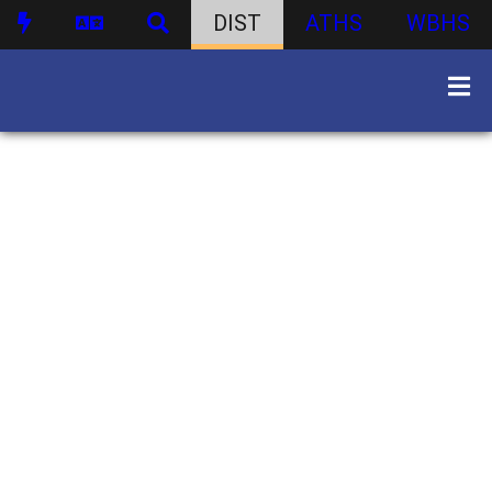
DIST
ATHS
WBHS