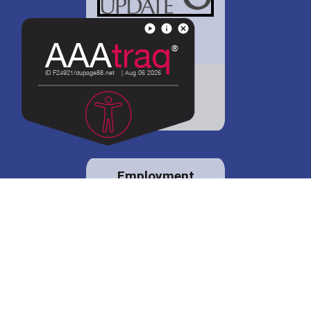
District 88 shares
details regarding
potential bond
proposal.
Employment
opportunities