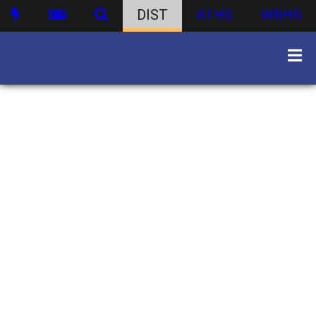
DIST
ATHS
WBHS