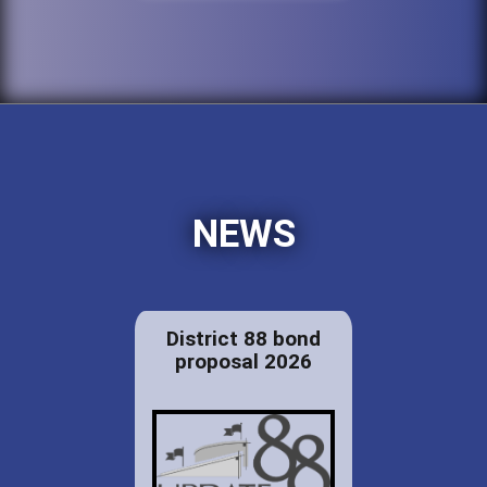
NEWS
District 88 bond
proposal 2026