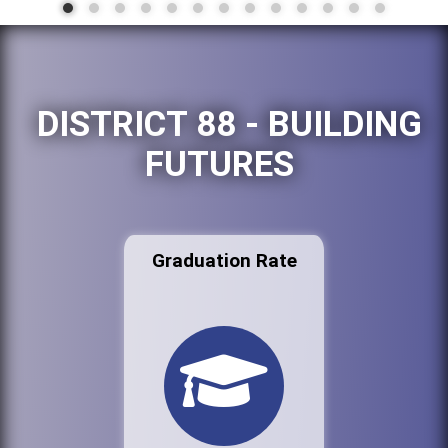
DISTRICT 88 - BUILDING
FUTURES
Graduation Rate