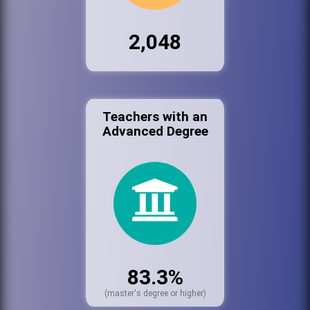
2,048
Teachers with an
Advanced Degree
83.3%
(master's degree or higher)