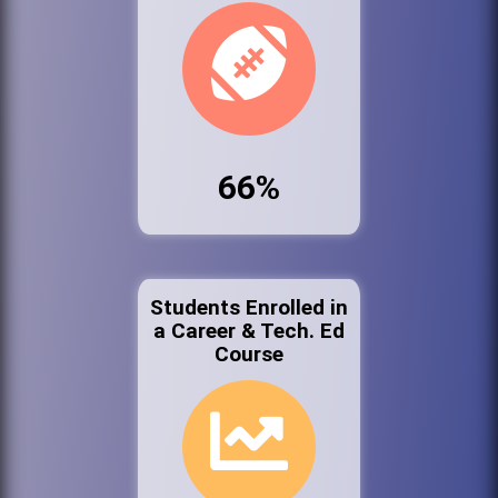
66%
Students Enrolled in
a Career & Tech. Ed
Course