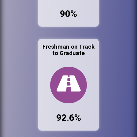
90%
Freshman on Track
to Graduate
92.6%