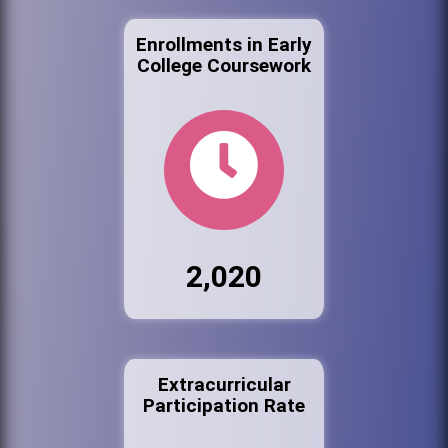
Enrollments in Early
College Coursework
2,020
Extracurricular
Participation Rate