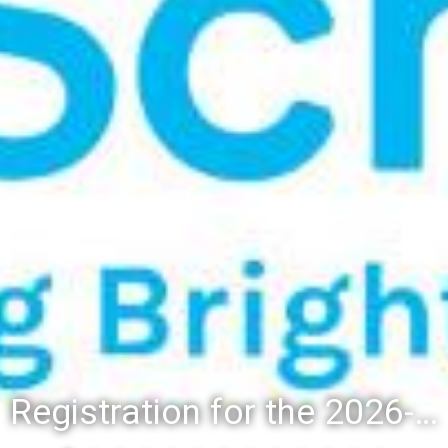
Registration for the 2026-27 school year: Registration Steps