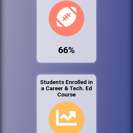
66%
Students Enrolled in
a Career & Tech. Ed
Course