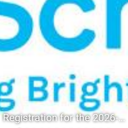
Registration for the 2026-27 school year: Registration Steps