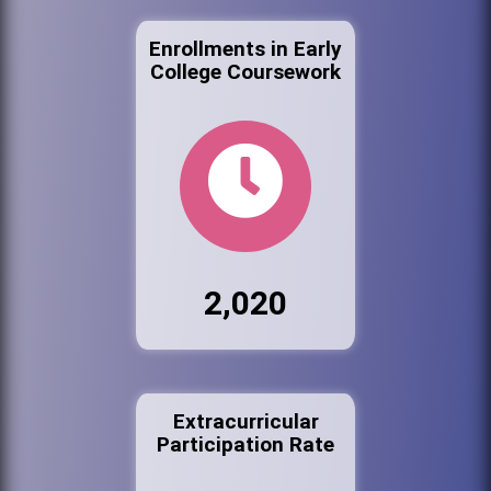
Enrollments in Early
College Coursework
2,020
Extracurricular
Participation Rate