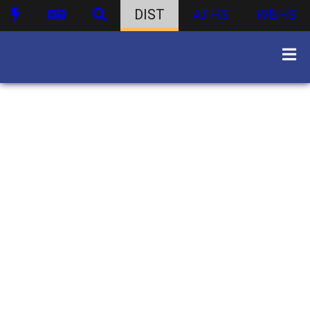
DIST
ATHS
WBHS