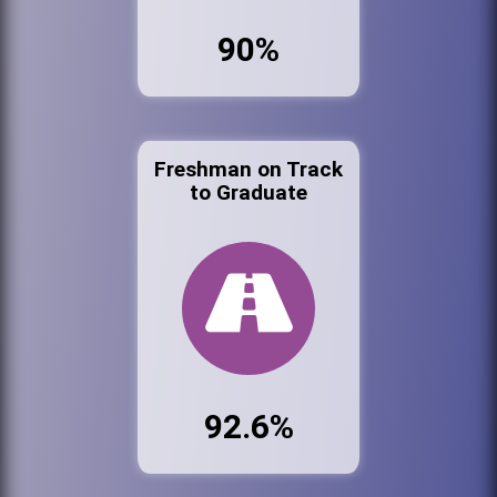
90%
Freshman on Track
to Graduate
92.6%