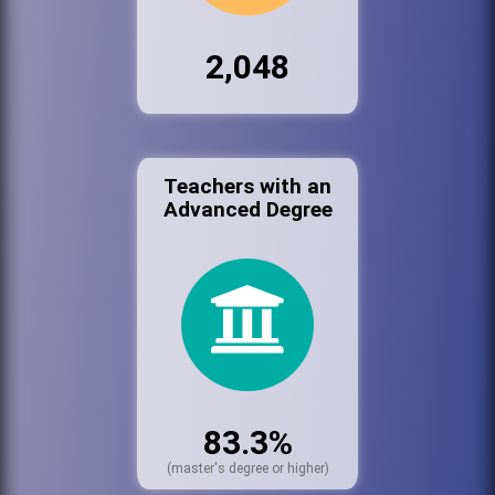
2,048
Teachers with an
Advanced Degree
83.3%
(master's degree or higher)