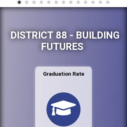
DISTRICT 88 - BUILDING
FUTURES
Graduation Rate