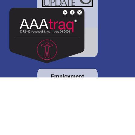
District 88 shares
details regarding
potential bond
proposal.
Employment
opportunities