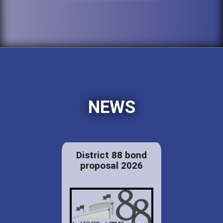
NEWS
District 88 bond
proposal 2026