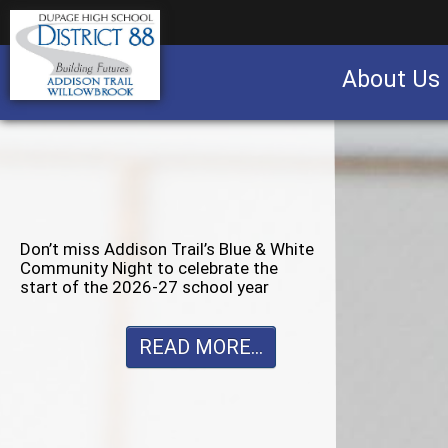
About Us
Business partnership/advertising opportu
Don’t miss Willowbrook’s Silver & Blue
Community Night to celebrate the
start of the 2026-27 school year
READ MORE...