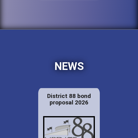
NEWS
District 88 bond
proposal 2026