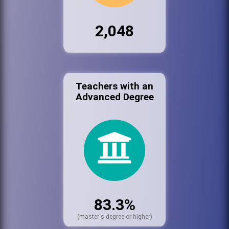
2,048
Teachers with an
Advanced Degree
83.3%
(master's degree or higher)