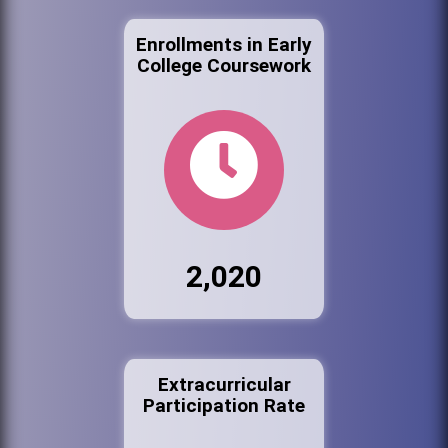
Enrollments in Early
College Coursework
2,020
Extracurricular
Participation Rate