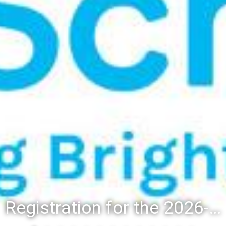
Registration for the 2026-27 school year: Registration Steps