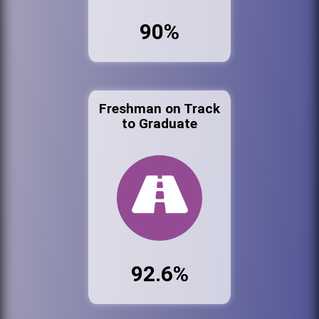
90%
Freshman on Track
to Graduate
92.6%