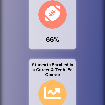
66%
Students Enrolled in
a Career & Tech. Ed
Course