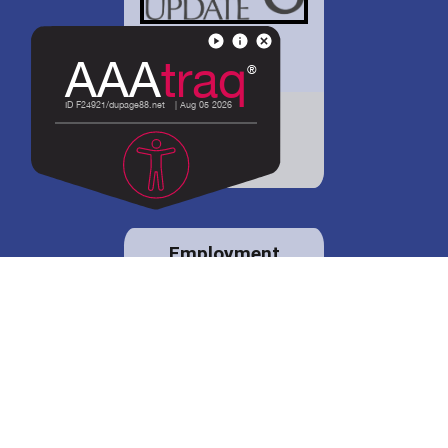
District 88 shares
details regarding
potential bond
proposal.
Employment
opportunities