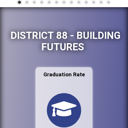
DISTRICT 88 - BUILDING
FUTURES
Graduation Rate