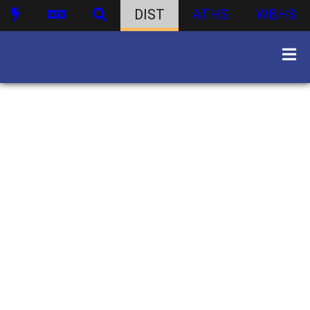
DIST
ATHS
WBHS