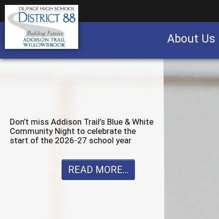
About Us
Business partnership/advertising opportu
Don’t miss Willowbrook’s Silver & Blue
Community Night to celebrate the
start of the 2026-27 school year
READ MORE...