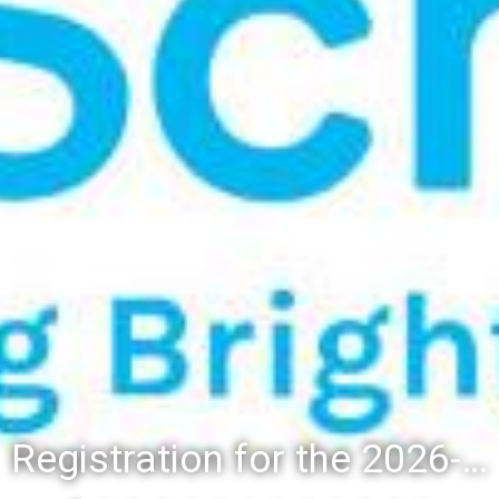
Registration for the 2026-27 school year: Registration Steps