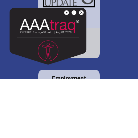
District 88 shares
details regarding
potential bond
proposal.
Employment
opportunities