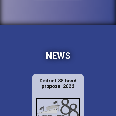
NEWS
District 88 bond
proposal 2026