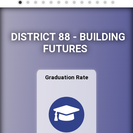
DISTRICT 88 - BUILDING
FUTURES
Graduation Rate