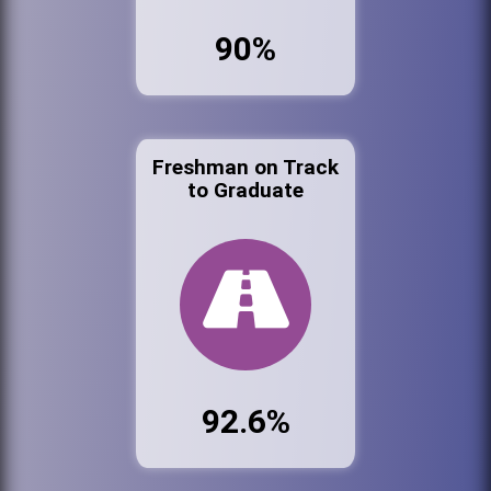
90%
Freshman on Track
to Graduate
92.6%