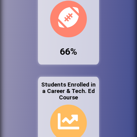
66%
Students Enrolled in
a Career & Tech. Ed
Course