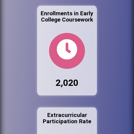
Enrollments in Early
College Coursework
2,020
Extracurricular
Participation Rate