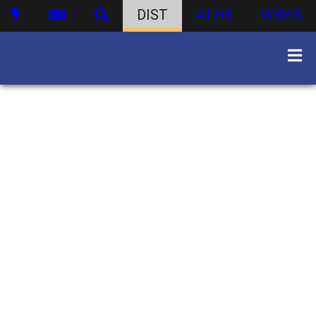
DIST
ATHS
WBHS