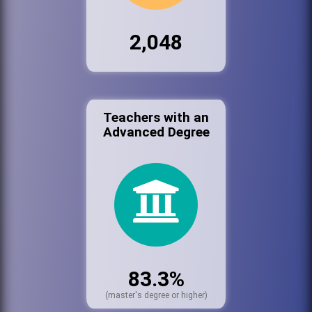
2,048
Teachers with an
Advanced Degree
83.3%
(master's degree or higher)