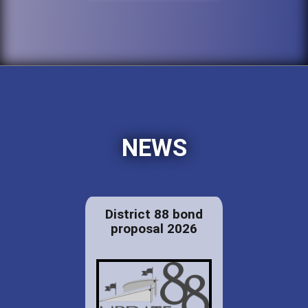
NEWS
District 88 bond
proposal 2026