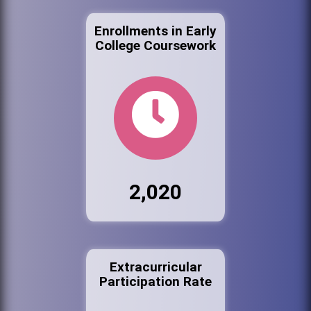
Enrollments in Early
College Coursework
2,020
Extracurricular
Participation Rate