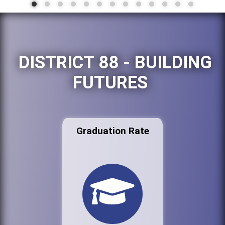
DISTRICT 88 - BUILDING
FUTURES
Graduation Rate