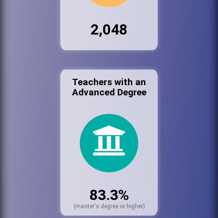
2,048
Teachers with an
Advanced Degree
83.3%
(master's degree or higher)