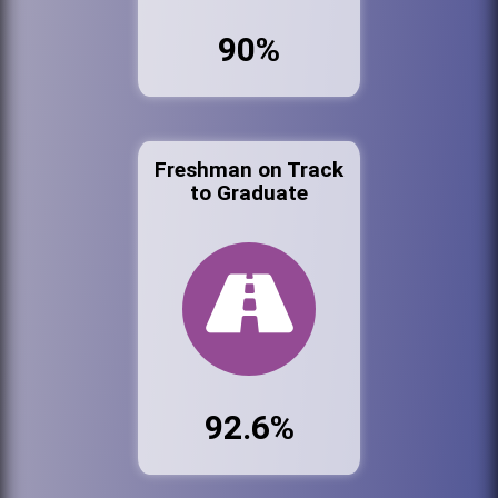
90%
Freshman on Track
to Graduate
92.6%