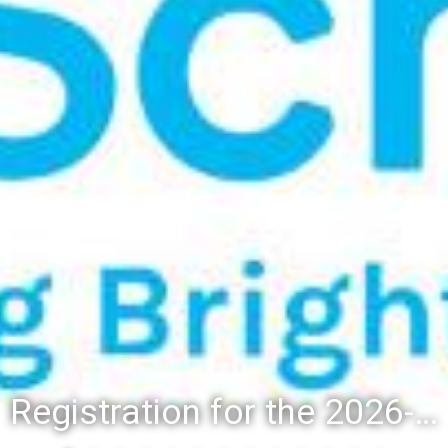
Registration for the 2026-27 school year: Registration Steps