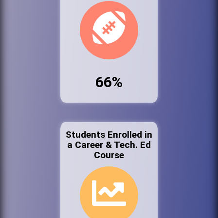
66%
Students Enrolled in
a Career & Tech. Ed
Course