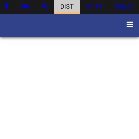
DIST
ATHS
WBHS