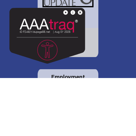
District 88 shares
details regarding
potential bond
proposal.
Employment
opportunities