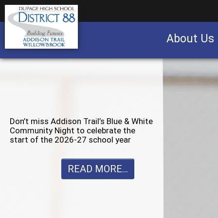
About Us
Business partnership/advertising opportu
Don’t miss Willowbrook’s Silver & Blue
Community Night to celebrate the
start of the 2026-27 school year
READ MORE...