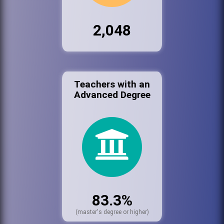
2,048
Teachers with an
Advanced Degree
83.3%
(master's degree or higher)