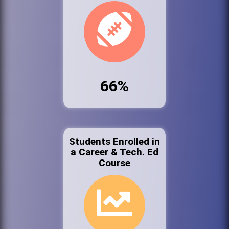
66%
Students Enrolled in
a Career & Tech. Ed
Course