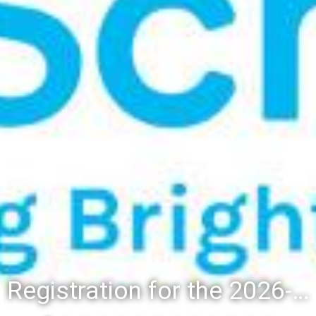
Registration for the 2026-27 school year: Registration Steps