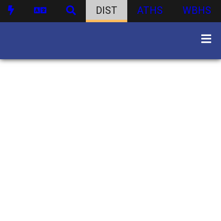
DIST
ATHS
WBHS