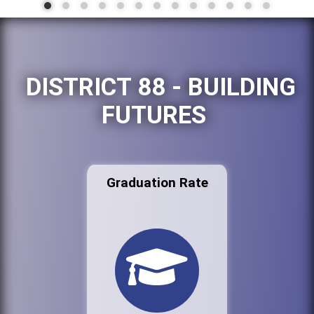
DISTRICT 88 - BUILDING
FUTURES
Graduation Rate