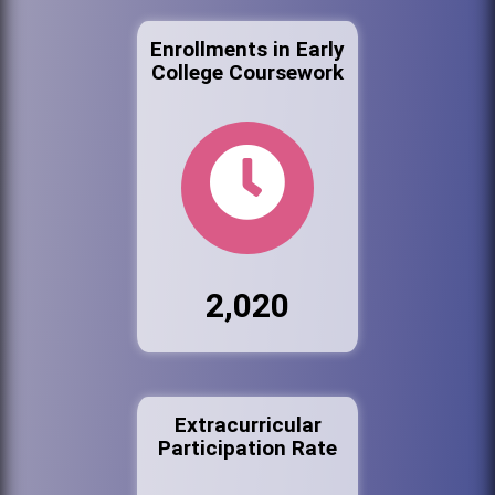
Enrollments in Early
College Coursework
2,020
Extracurricular
Participation Rate