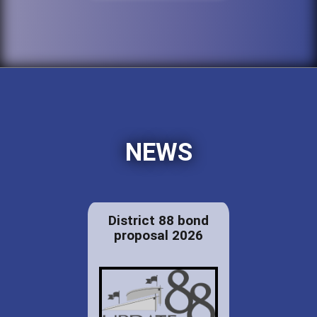
NEWS
District 88 bond
proposal 2026