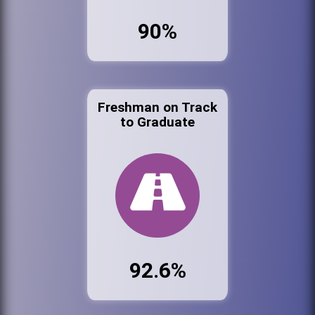
90%
Freshman on Track
to Graduate
92.6%