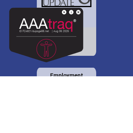
District 88 shares
details regarding
potential bond
proposal.
Employment
opportunities