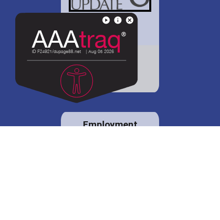
District 88 shares
details regarding
potential bond
proposal.
Employment
opportunities