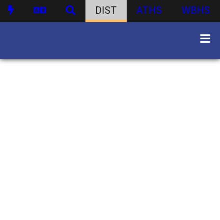
DIST
ATHS
WBHS