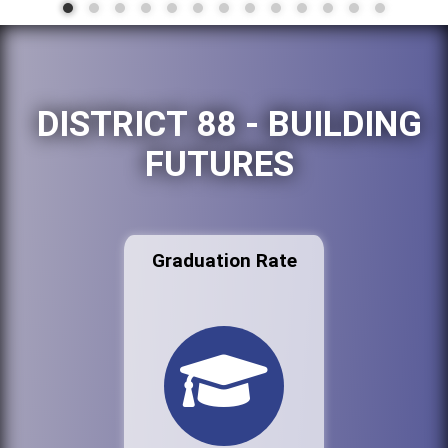
DISTRICT 88 - BUILDING
FUTURES
Graduation Rate