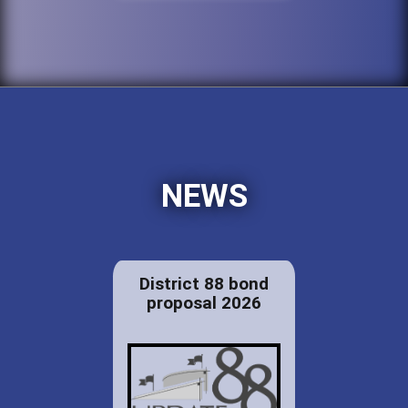
NEWS
District 88 bond
proposal 2026