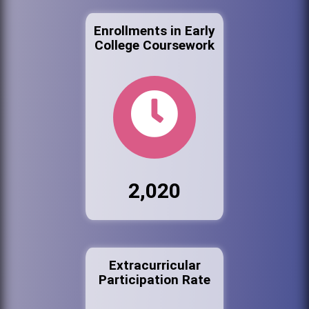
Enrollments in Early
College Coursework
2,020
Extracurricular
Participation Rate