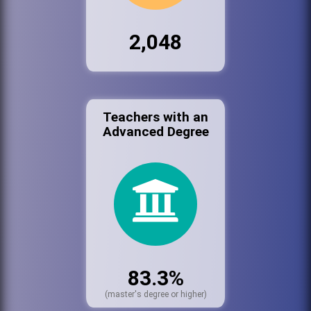
2,048
Teachers with an
Advanced Degree
83.3%
(master's degree or higher)