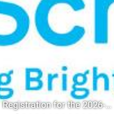
Registration for the 2026-27 school year: Registration Steps