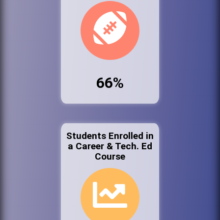
66%
Students Enrolled in
a Career & Tech. Ed
Course