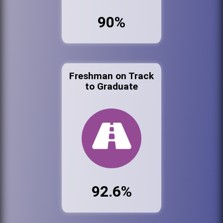
90%
Freshman on Track
to Graduate
92.6%