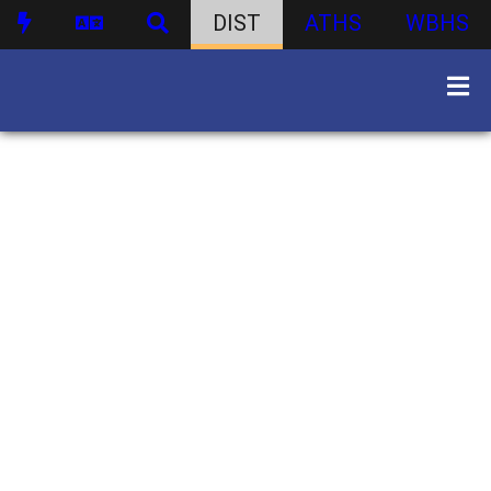
DIST
ATHS
WBHS