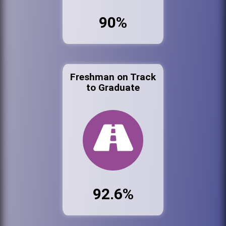
90%
Freshman on Track
to Graduate
92.6%