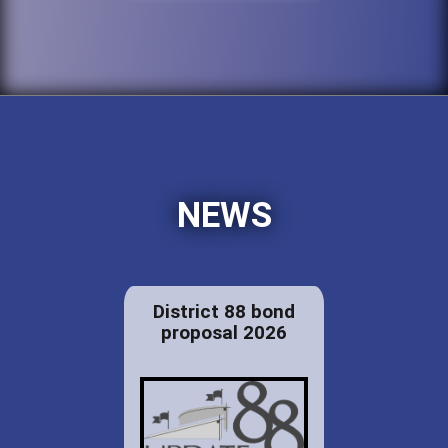
NEWS
District 88 bond
proposal 2026