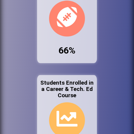
66%
Students Enrolled in
a Career & Tech. Ed
Course