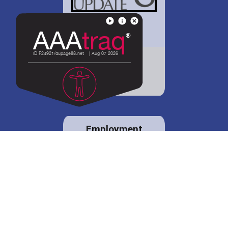
District 88 shares
details regarding
potential bond
proposal.
Employment
opportunities