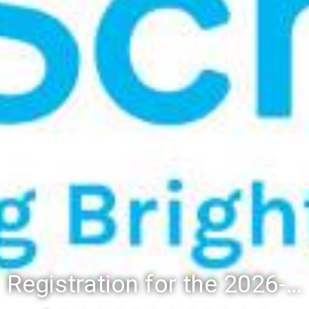
Registration for the 2026-27 school year: Registration Steps