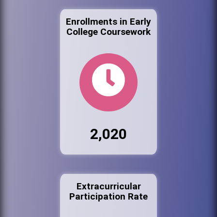
Enrollments in Early
College Coursework
2,020
Extracurricular
Participation Rate