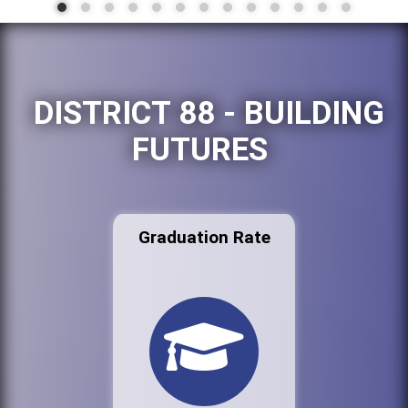
DISTRICT 88 - BUILDING
FUTURES
Graduation Rate