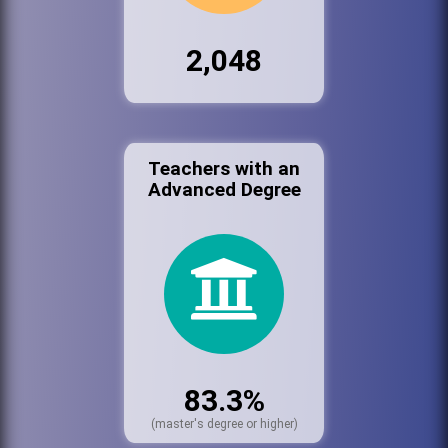
2,048
Teachers with an
Advanced Degree
83.3%
(master's degree or higher)