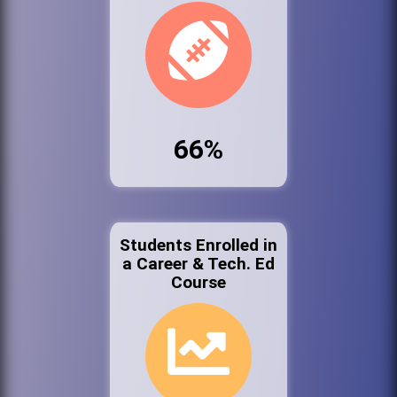
66%
Students Enrolled in
a Career & Tech. Ed
Course