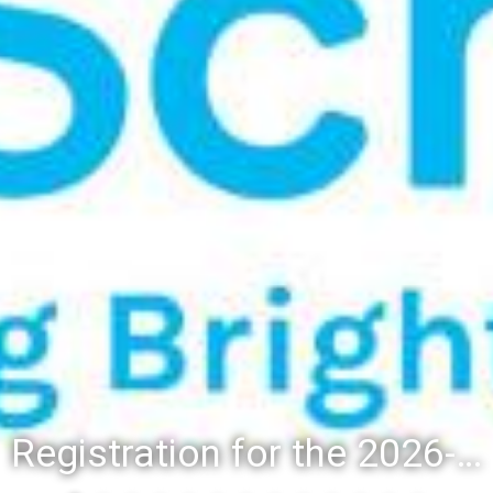
Registration for the 2026-27 school year: Registration Steps