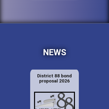
NEWS
District 88 bond
proposal 2026