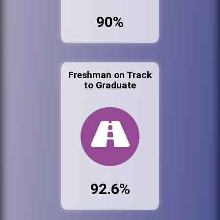
90%
Freshman on Track
to Graduate
92.6%