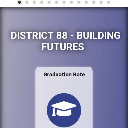
DISTRICT 88 - BUILDING
FUTURES
Graduation Rate