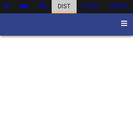
DIST
ATHS
WBHS