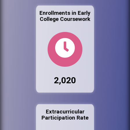
Enrollments in Early
College Coursework
2,020
Extracurricular
Participation Rate