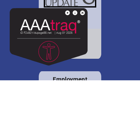
District 88 shares
details regarding
potential bond
proposal.
Employment
opportunities