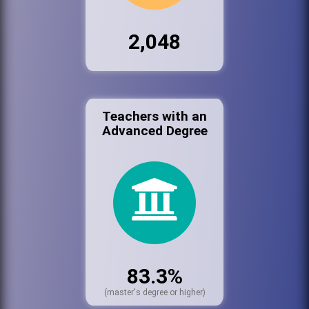
2,048
Teachers with an
Advanced Degree
83.3%
(master's degree or higher)