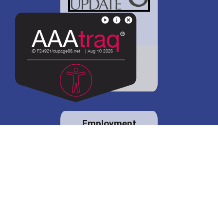
District 88 shares
details regarding
potential bond
proposal.
Employment
opportunities