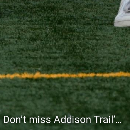
Don’t miss Addison Trail’s Blue & White Community Night to celebrate the start of the 2026-27 school year