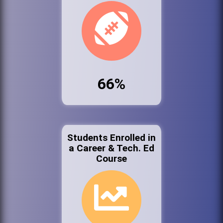
66%
Students Enrolled in
a Career & Tech. Ed
Course