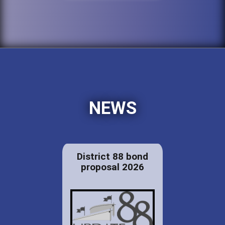
NEWS
District 88 bond
proposal 2026