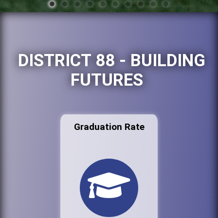
DISTRICT 88 - BUILDING
FUTURES
Graduation Rate