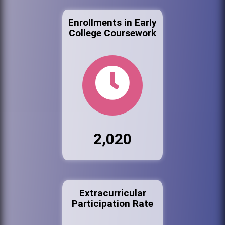
Enrollments in Early
College Coursework
2,020
Extracurricular
Participation Rate