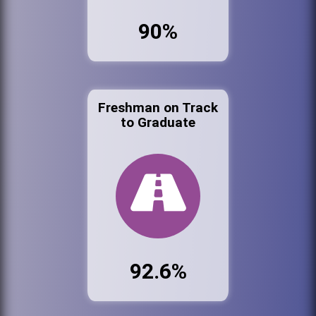
90%
Freshman on Track
to Graduate
92.6%