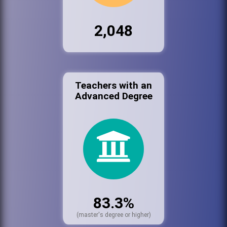
2,048
Teachers with an
Advanced Degree
83.3%
(master's degree or higher)