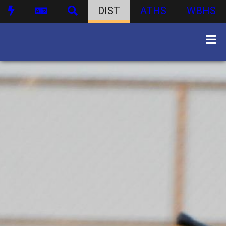
DIST
ATHS
WBHS