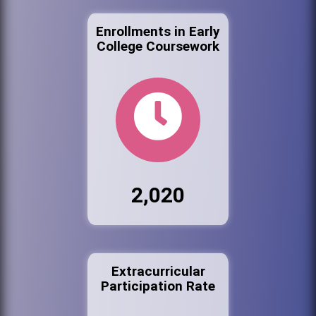
Enrollments in Early
College Coursework
2,020
Extracurricular
Participation Rate