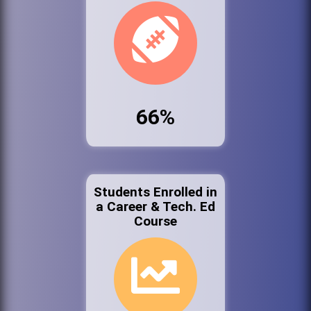
66%
Students Enrolled in
a Career & Tech. Ed
Course