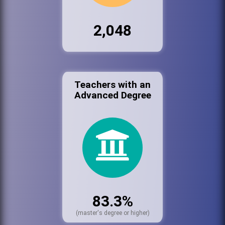
2,048
Teachers with an
Advanced Degree
83.3%
(master's degree or higher)