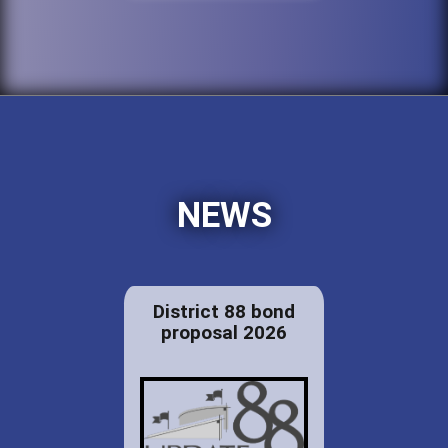
NEWS
District 88 bond
proposal 2026