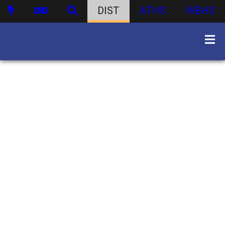
DIST
ATHS
WBHS