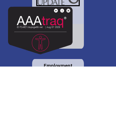
District 88 shares
details regarding
potential bond
proposal.
Employment
opportunities