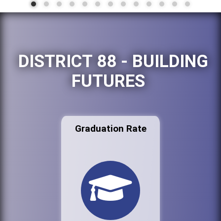
DISTRICT 88 - BUILDING
FUTURES
Graduation Rate