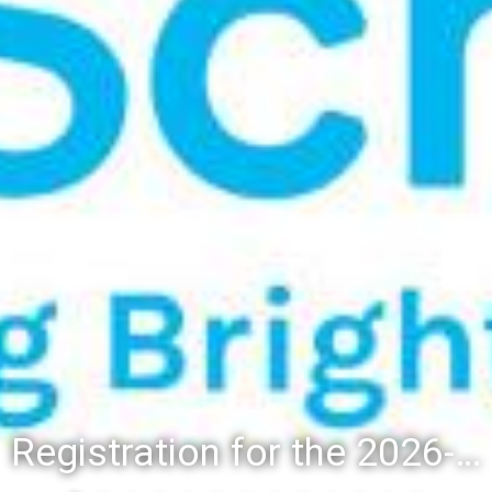
Registration for the 2026-27 school year: Registration Steps