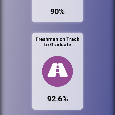
90%
Freshman on Track
to Graduate
92.6%