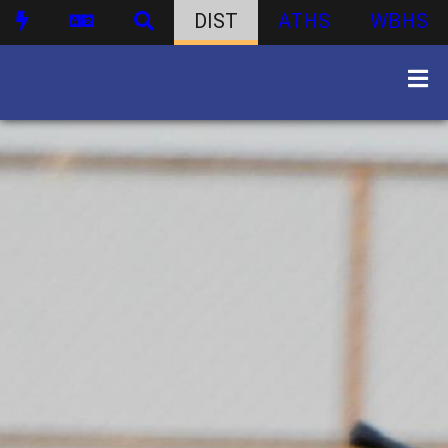
DIST
ATHS
WBHS