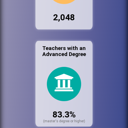
2,048
Teachers with an
Advanced Degree
83.3%
(master's degree or higher)