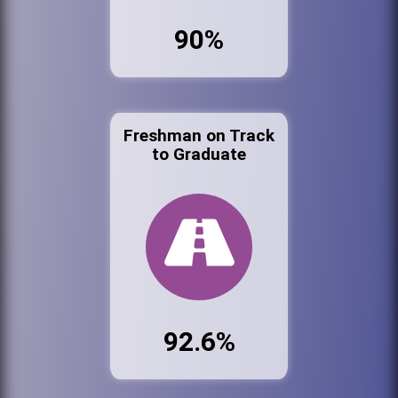
90%
Freshman on Track
to Graduate
92.6%