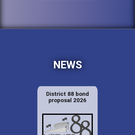
NEWS
District 88 bond
proposal 2026