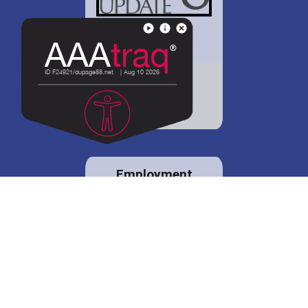
District 88 shares
details regarding
potential bond
proposal.
Employment
opportunities