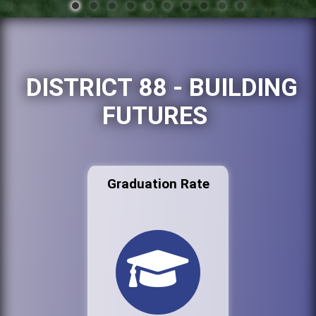
DISTRICT 88 - BUILDING
FUTURES
Graduation Rate