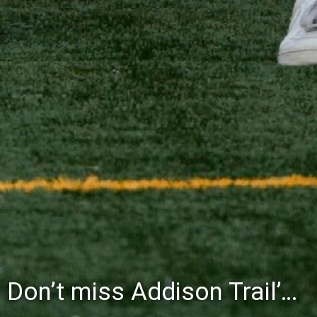
Don’t miss Willowbrook’s Silver & Blue Community Night to celebrate the start of the 2026-27 school year