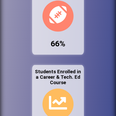
66%
Students Enrolled in
a Career & Tech. Ed
Course