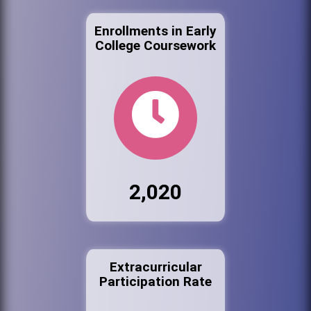
Enrollments in Early
College Coursework
2,020
Extracurricular
Participation Rate