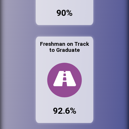
90%
Freshman on Track
to Graduate
92.6%