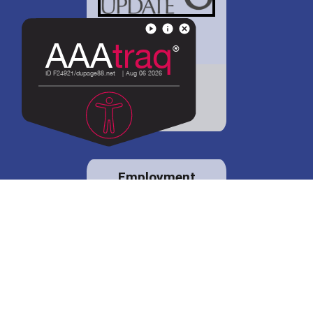
District 88 shares
details regarding
potential bond
proposal.
Employment
opportunities