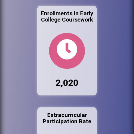
Enrollments in Early
College Coursework
2,020
Extracurricular
Participation Rate