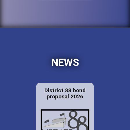
NEWS
District 88 bond
proposal 2026