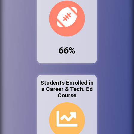
66%
Students Enrolled in
a Career & Tech. Ed
Course