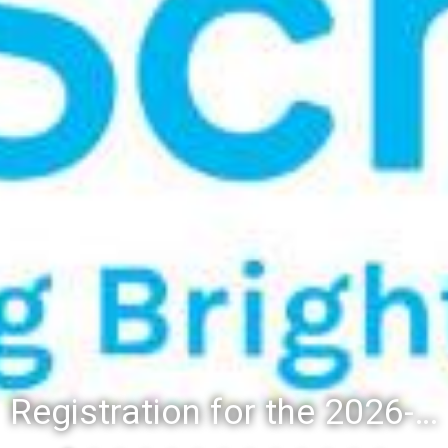
Registration for the 2026-27 school year: Registration Steps