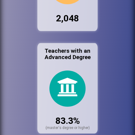
2,048
Teachers with an
Advanced Degree
83.3%
(master's degree or higher)