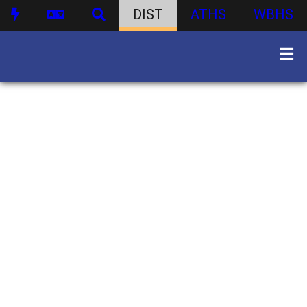
DIST
ATHS
WBHS