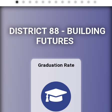
DISTRICT 88 - BUILDING
FUTURES
Graduation Rate